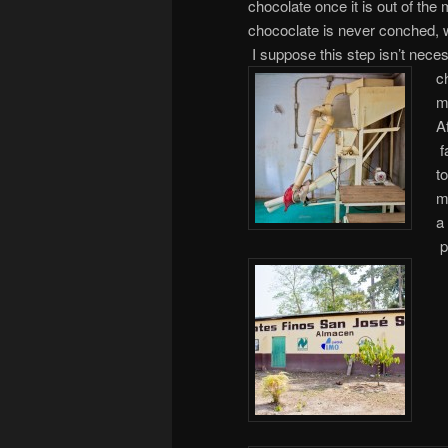
chocolate once it is out of th
chococlate is never conched, wh
I suppose this step isn’t neces
c
m
A
f
t
m
a
p