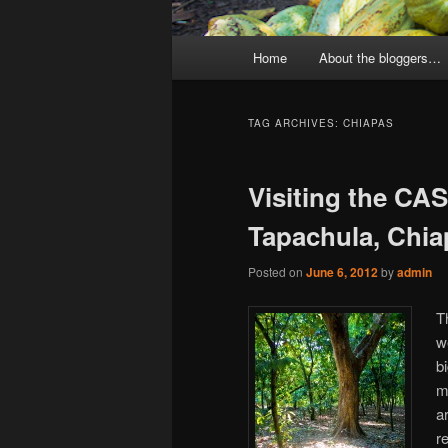
Main
Home
About the bloggers…
menu
TAG ARCHIVES:
CHIAPAS
Visiting the CA
Tapachula, Chia
Posted on
June 6, 2012
by
admin
T
w
b
m
a
r