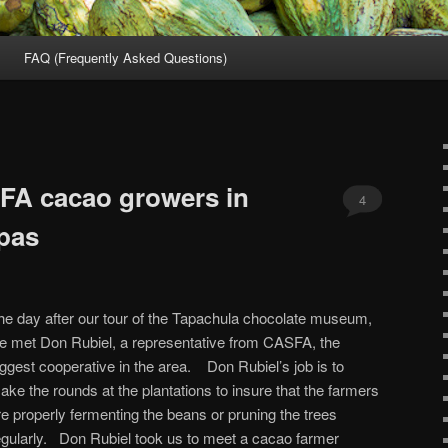
FAQ (Frequently Asked Questions)
SFA cacao growers in
4
pas
he day after our tour of the Tapachula chocolate museum,
e met Don Rubiel, a representative from CASFA, the
iggest cooperative in the area. Don Rubiel’s job is to
ake the rounds at the plantations to insure that the farmers
re properly fermenting the beans or pruning the trees
egularly. Don Rubiel took us to meet a cacao farmer