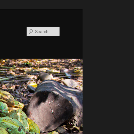
Search