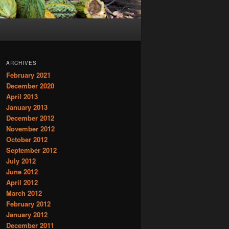
ARCHIVES
February 2021
December 2020
April 2013
January 2013
December 2012
November 2012
October 2012
September 2012
July 2012
June 2012
April 2012
March 2012
February 2012
January 2012
December 2011