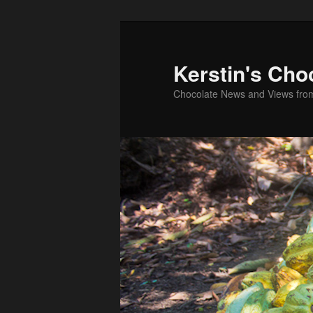
Skip
Skip
to
to
primary
secondary
Kerstin's Cho
content
content
Chocolate News and Views fro