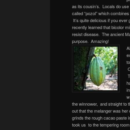
as its cousin’s. Locals do use t
called “pozol” which combines 
It’s quite delicious if you ever 
recently learned that bicolor mi
resist disease. The ancient M
purpose. Amazing!
A
e
t
O
T
h
i
w
the winnower, and straight to
out that the melanger was her 
grinds the rough cacao paste i
took us to the tempering room