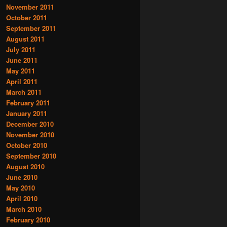
November 2011
October 2011
September 2011
August 2011
July 2011
June 2011
May 2011
April 2011
March 2011
February 2011
January 2011
December 2010
November 2010
October 2010
September 2010
August 2010
June 2010
May 2010
April 2010
March 2010
February 2010