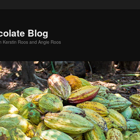
colate Blog
m Kerstin Roos and Angie Roos