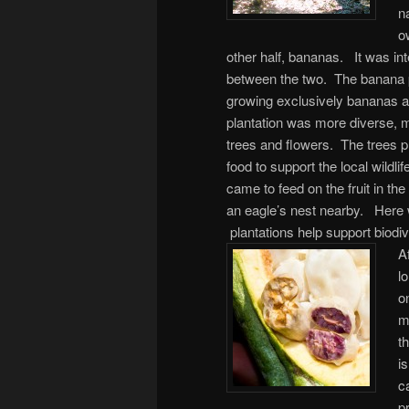
n
o
other half, bananas.
It was int
between the two. The banana pl
growing exclusively bananas a
plantation was more diverse, mi
trees and flowers. The trees p
food to support the local wildli
came to feed on the fruit in t
an eagle’s nest nearby. Here 
plantations help support biodiv
Af
l
o
m
t
i
c
p