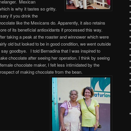
e melanger. Mexican
ich is why it tastes so gritty.
sary if you drink the
hocolate like the Mexicans do.
Apparently, it also retains
ore of its beneficial antioxidants if processed this way.
fter taking a peak at the roaster and winnower which were
airly old but looked to be in good condition, we went outside
o say goodbye. I told Bernadina that I was inspired to
ake chocolate after seeing her operation. I think by seeing
 female chocolate maker, I felt less intimidated by the
rospect of making chocolate from the bean.