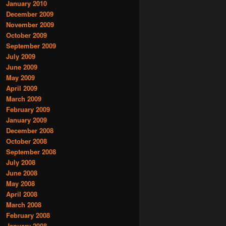
January 2010
December 2009
November 2009
October 2009
September 2009
July 2009
June 2009
May 2009
April 2009
March 2009
February 2009
January 2009
December 2008
October 2008
September 2008
July 2008
June 2008
May 2008
April 2008
March 2008
February 2008
January 2008