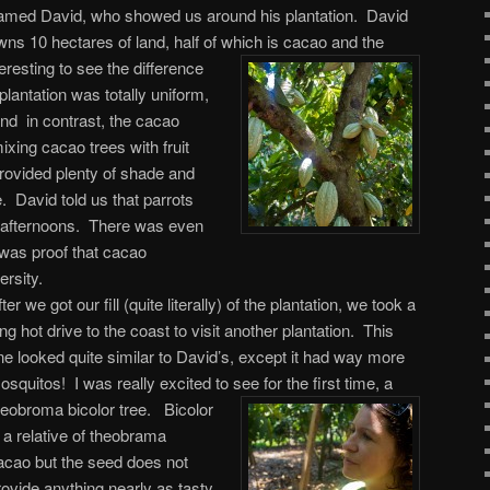
amed David, who showed us around his plantation. David
wns 10 hectares of land, half of which is cacao and the
eresting to see the difference
antation was totally uniform,
nd in contrast, the cacao
xing cacao trees with fruit
rovided plenty of shade and
fe. David told us that parrots
he afternoons. There was even
was proof that cacao
ersity.
ter we got our fill (quite literally) of the plantation, we took a
ong hot drive to the coast to visit another plantation. This
ne looked quite similar to David’s, except it had way more
osquitos! I was really excited to see for the first time, a
heobroma bicolor tree.
Bicolor
s a relative of theobrama
acao but the seed does not
rovide anything nearly as tasty