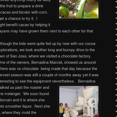
he fruit to prepare a drink
cacao and bicolor with corn.
get a chance to try it. I
ght benefit cacao by helping it
ayans may have grown them next to each other for that
lthough the kids were quite fed up by now with our cocoa
xplorations, we took another long and bumpy drive to the
own of San Jose, where we visited a chocolate factory.
ne of the owners, Bernadina Marciel, showed us around.
here was no chocolate being made that day because the
arvest season was still a couple of months away yet it was
nteresting to see the equipment nevertheless.
Bernadina
alked us past the roaster and
 the melanger. We soon found
domain and it is where she
nto smoother liquor. Next she
, where they mold the