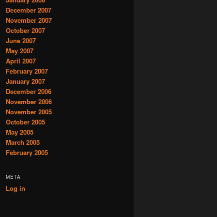
December 2007
November 2007
October 2007
June 2007
May 2007
April 2007
February 2007
January 2007
December 2006
November 2006
November 2005
October 2005
May 2005
March 2005
February 2005
META
Log in