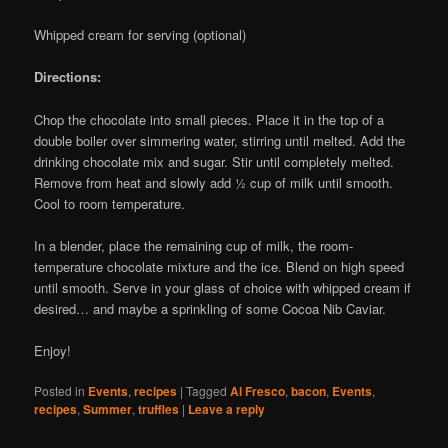
Whipped cream for serving (optional)
Directions:
Chop the chocolate into small pieces. Place it in the top of a
double boiler over simmering water, stirring until melted. Add the
drinking chocolate mix and sugar. Stir until completely melted.
Remove from heat and slowly add ½ cup of milk until smooth.
Cool to room temperature.
In a blender, place the remaining cup of milk, the room-
temperature chocolate mixture and the ice. Blend on high speed
until smooth. Serve in your glass of choice with whipped cream if
desired… and maybe a sprinkling of some Cocoa Nib Caviar.
Enjoy!
Posted in
Events
,
recipes
|
Tagged
Al Fresco
,
bacon
,
Events
,
recipes
,
Summer
,
truffles
|
Leave a reply