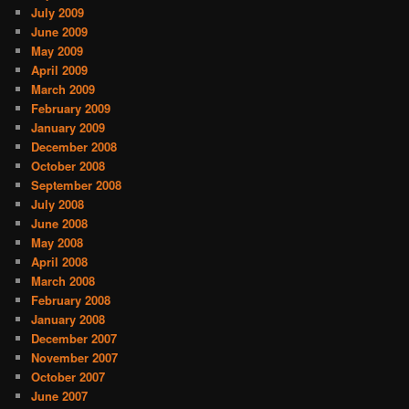
July 2009
June 2009
May 2009
April 2009
March 2009
February 2009
January 2009
December 2008
October 2008
September 2008
July 2008
June 2008
May 2008
April 2008
March 2008
February 2008
January 2008
December 2007
November 2007
October 2007
June 2007