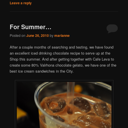
Leave a reply
For Summer…
Posted on
June 26, 2010
by
marianne
After a couple months of searching and testing, we have found
an excellent iced drinking chocolate recipe to serve up at the
Shop this summer. And after getting together with Cafe Leva to
create some 80% Valrhona chocolate gelato, we have one of the
best ice cream sandwiches in the City.