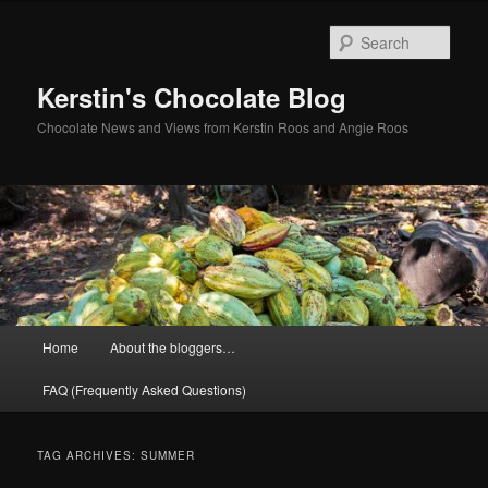
Skip
Skip
to
to
Sear
primary
secondary
content
content
Kerstin's Chocolate Blog
Chocolate News and Views from Kerstin Roos and Angie Roos
Main
Home
About the bloggers…
menu
FAQ (Frequently Asked Questions)
TAG ARCHIVES:
SUMMER