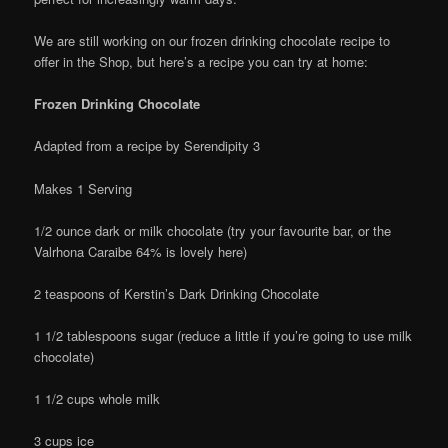
We are still working on our frozen drinking chocolate recipe to
offer in the Shop, but here’s a recipe you can try at home:
Frozen Drinking Chocolate
Adapted from a recipe by Serendipity 3
Makes 1 Serving
1/2 ounce dark or milk chocolate (try your favourite bar, or the
Valrhona Caraibe 64% is lovely here)
2 teaspoons of Kerstin’s Dark Drinking Chocolate
1 1/2 tablespoons sugar (reduce a little if you’re going to use milk
chocolate)
1 1/2 cups whole milk
3 cups ice