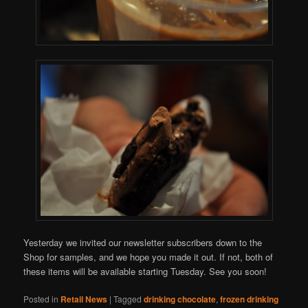
Yesterday we invited our newsletter subscribers down to the
Shop for samples, and we hope you made it out. If not, both of
these items will be available starting Tuesday. See you soon!
Posted in
Retail News
|
Tagged
drinking chocolate
,
frozen drinking