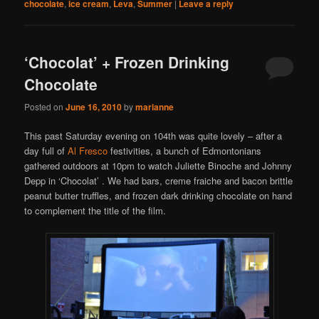
chocolate
,
ice cream
,
Leva
,
Summer
|
Leave a reply
‘Chocolat’ + Frozen Drinking
Chocolate
Posted on
June 16, 2010
by
marianne
This past Saturday evening on 104th was quite lovely – after a
day full of
Al Fresco
festivities, a bunch of Edmontonians
gathered outdoors at 10pm to watch Juliette Binoche and Johnny
Depp in ‘Chocolat’ . We had bars, creme fraiche and bacon brittle
peanut butter truffles, and frozen dark drinking chocolate on hand
to complement the title of the film.