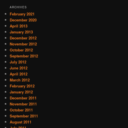
ARCHIVES
February 2021
December 2020
April 2013
January 2013
December 2012
November 2012
October 2012
September 2012
July 2012
June 2012
April 2012
March 2012
February 2012
January 2012
December 2011
November 2011
October 2011
September 2011
August 2011
July 2011