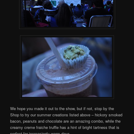
We hope you made it out to the show, but if not, stop by the
Shop to try our summer creations listed above – hickory smoked
bacon, peanuts and chocolate are an amazing combo, while the
creamy creme fraiche truffle has a hint of bright tartness that is
perfect for increasingly warm days.