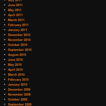
June 2011
May 2011
April 2011
March 2011
February 2011
January 2011
December 2010
November 2010
October 2010
September 2010
August 2010
June 2010
May 2010
April 2010
March 2010
February 2010
January 2010
December 2009
November 2009
October 2009
September 2009