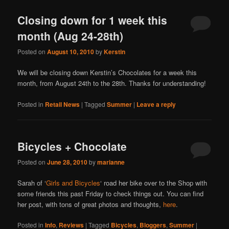
Closing down for 1 week this
month (Aug 24-28th)
Posted on
August 10, 2010
by
Kerstin
We will be closing down Kerstin’s Chocolates for a week this
month, from August 24th to the 28th. Thanks for understanding!
Posted in
Retail News
|
Tagged
Summer
|
Leave a reply
Bicycles + Chocolate
Posted on
June 28, 2010
by
marianne
Sarah of ‘
Girls and Bicycles
‘ road her bike over to the Shop with
some friends this past Friday to check things out. You can find
her post, with tons of great photos and thoughts,
here
.
Posted in
Info
,
Reviews
|
Tagged
Bicycles
,
Bloggers
,
Summer
|