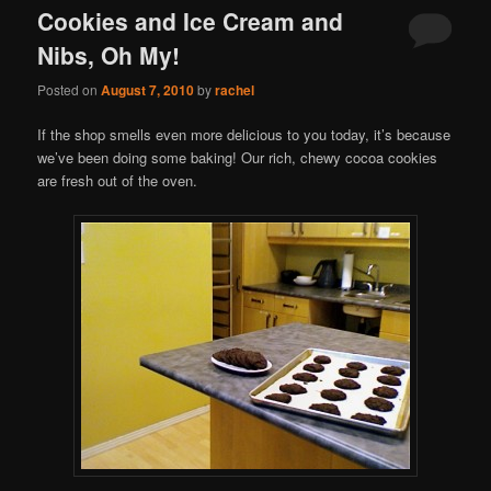
Cookies and Ice Cream and
Nibs, Oh My!
Posted on
August 7, 2010
by
rachel
If the shop smells even more delicious to you today, it’s because
we’ve been doing some baking! Our rich, chewy cocoa cookies
are fresh out of the oven.