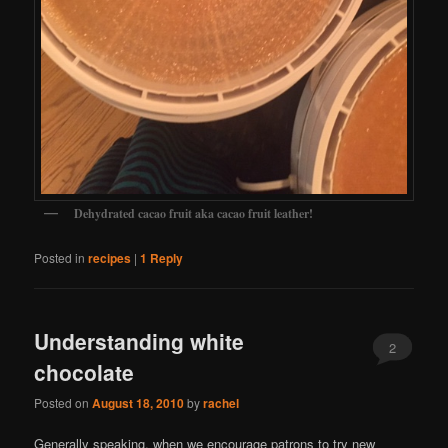
Dehydrated cacao fruit aka cacao fruit leather!
Posted in
recipes
|
1
Reply
Understanding white
2
chocolate
Posted on
August 18, 2010
by
rachel
Generally speaking, when we encourage patrons to try new