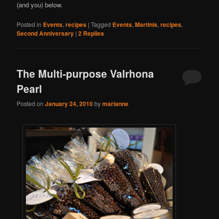
(and you) below.
Posted in
Events
,
recipes
|
Tagged
Events
,
Martinis
,
recipes
,
Second Anniversary
|
2
Replies
The Multi-purpose Valrhona
Pearl
Posted on
January 24, 2010
by
marianne