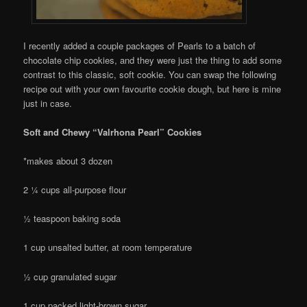
I recently added a couple packages of Pearls to a batch of
chocolate chip cookies, and they were just the thing to add some
contrast to this classic, soft cookie. You can swap the following
recipe out with your own favourite cookie dough, but here is mine
just in case.
Soft and Chewy “Valrhona Pearl” Cookies
*makes about 3 dozen
2 ¼ cups all-purpose flour
½ teaspoon baking soda
1 cup unsalted butter, at room temperature
½ cup granulated sugar
1 cup packed light-brown sugar