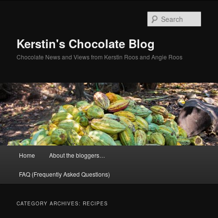
Skip
Skip
to
to
Sear
primary
secondary
content
content
Kerstin's Chocolate Blog
Chocolate News and Views from Kerstin Roos and Angie Roos
Main
Home
About the bloggers…
menu
FAQ (Frequently Asked Questions)
CATEGORY ARCHIVES:
RECIPES