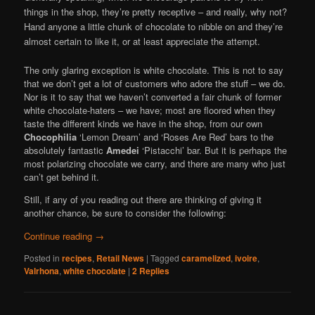
things in the shop, they’re pretty receptive – and really, why not?
Hand anyone a little chunk of chocolate to nibble on and they’re
almost certain to like it, or at least appreciate the attempt.
The only glaring exception is white chocolate. This is not to say
that we don’t get a lot of customers who adore the stuff – we do.
Nor is it to say that we haven’t converted a fair chunk of former
white chocolate-haters – we have; most are floored when they
taste the different kinds we have in the shop, from our own
Chocophilia
‘Lemon Dream’ and ‘Roses Are Red’ bars to the
absolutely fantastic
Amedei
‘Pistacchi’ bar. But it is perhaps the
most polarizing chocolate we carry, and there are many who just
can’t get behind it.
Still, if any of you reading out there are thinking of giving it
another chance, be sure to consider the following:
Continue reading
→
Posted in
recipes
,
Retail News
|
Tagged
caramelized
,
ivoire
,
Valrhona
,
white chocolate
|
2
Replies