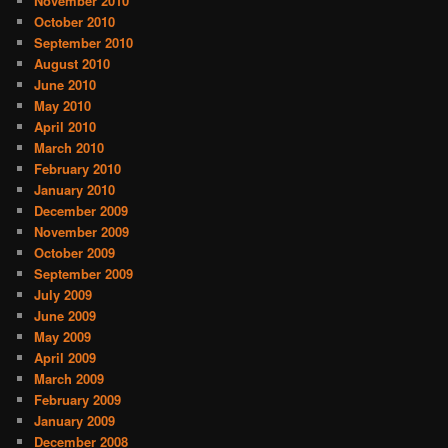
November 2010
October 2010
September 2010
August 2010
June 2010
May 2010
April 2010
March 2010
February 2010
January 2010
December 2009
November 2009
October 2009
September 2009
July 2009
June 2009
May 2009
April 2009
March 2009
February 2009
January 2009
December 2008