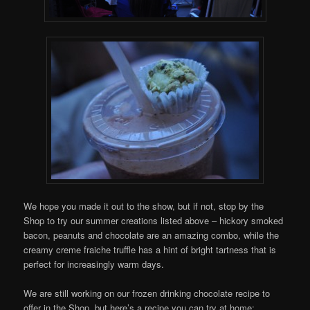
We hope you made it out to the show, but if not, stop by the
Shop to try our summer creations listed above – hickory smoked
bacon, peanuts and chocolate are an amazing combo, while the
creamy creme fraiche truffle has a hint of bright tartness that is
perfect for increasingly warm days.
We are still working on our frozen drinking chocolate recipe to
offer in the Shop, but here’s a recipe you can try at home: