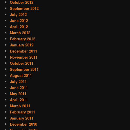
October 2012
September 2012
July 2012
June 2012
April 2012
March 2012
February 2012
January 2012
December 2011
November 2011
October 2011
September 2011
August 2011
July 2011
June 2011
May 2011
April 2011
March 2011
February 2011
January 2011
December 2010