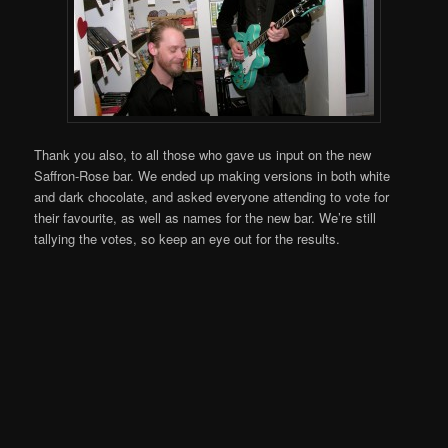
Thank you also, to all those who gave us input on the new
Saffron-Rose bar. We ended up making versions in both white
and dark chocolate, and asked everyone attending to vote for
their favourite, as well as names for the new bar. We’re still
tallying the votes, so keep an eye out for the results.