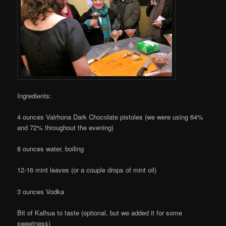
Ingredients:
4 ounces Valrhona Dark Chocolate pistoles (we were using 64%
and 72% throughout the evening)
8 ounces water, boiling
12-16 mint leaves (or a couple drops of mint oil)
3 ounces Vodka
Bit of Kalhua to taste (optional, but we added it for some
sweetness)