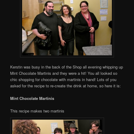
Kerstin was busy in the back of the Shop all evening whipping up
Mint Chocolate Martinis and they were a hit! You all looked so
chic shopping for chocolate with martinis in hand! Lots of you
asked for the recipe to re-create the drink at home, so here it is:
Mint Chocolate Martinis
This recipe makes two martinis