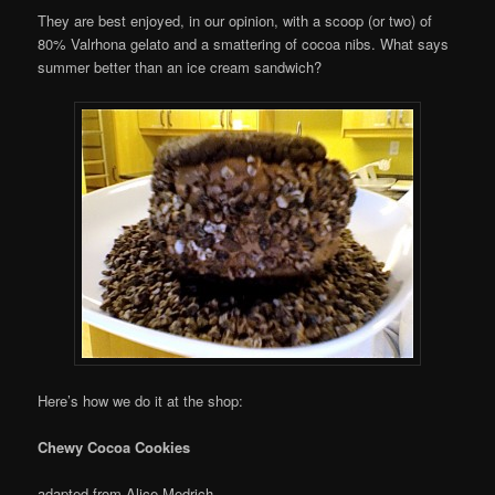
They are best enjoyed, in our opinion, with a scoop (or two) of
80% Valrhona gelato and a smattering of cocoa nibs. What says
summer better than an ice cream sandwich?
Here’s how we do it at the shop:
Chewy Cocoa Cookies
adapted from Alice Medrich