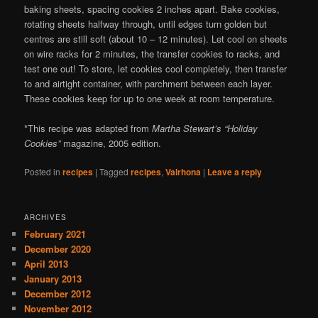
baking sheets, spacing cookies 2 inches apart. Bake cookies,
rotating sheets halfway through, until edges turn golden but
centres are still soft (about 10 – 12 minutes). Let cool on sheets
on wire racks for 2 minutes, the transfer cookies to racks, and
test one out! To store, let cookies cool completely, then transfer
to and airtight container, with parchment between each layer.
These cookies keep for up to one week at room temperature.
*This recipe was adapted from
Martha Stewart’s “Holiday
Cookies”
magazine, 2005 edition.
Posted in
recipes
|
Tagged
recipes
,
Valrhona
|
Leave a reply
ARCHIVES
February 2021
December 2020
April 2013
January 2013
December 2012
November 2012