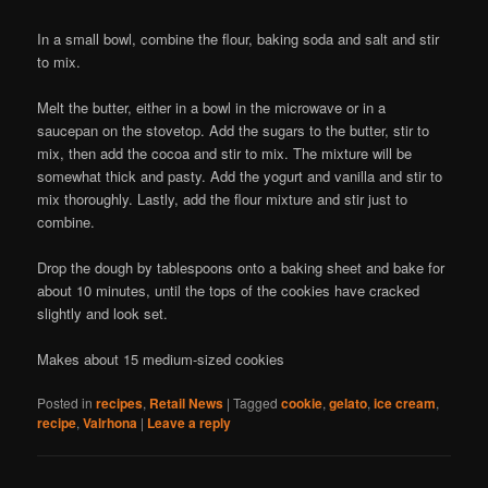
In a small bowl, combine the flour, baking soda and salt and stir
to mix.
Melt the butter, either in a bowl in the microwave or in a
saucepan on the stovetop. Add the sugars to the butter, stir to
mix, then add the cocoa and stir to mix. The mixture will be
somewhat thick and pasty. Add the yogurt and vanilla and stir to
mix thoroughly. Lastly, add the flour mixture and stir just to
combine.
Drop the dough by tablespoons onto a baking sheet and bake for
about 10 minutes, until the tops of the cookies have cracked
slightly and look set.
Makes about 15 medium-sized cookies
Posted in
recipes
,
Retail News
|
Tagged
cookie
,
gelato
,
ice cream
,
recipe
,
Valrhona
|
Leave a reply