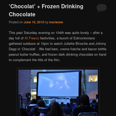
‘Chocolat’ + Frozen Drinking
Chocolate
Posted on
June 16, 2010
by
marianne
This past Saturday evening on 104th was quite lovely – after a
day full of
Al Fresco
festivities, a bunch of Edmontonians
gathered outdoors at 10pm to watch Juliette Binoche and Johnny
Depp in ‘Chocolat’ . We had bars, creme fraiche and bacon brittle
peanut butter truffles, and frozen dark drinking chocolate on hand
to complement the title of the film.