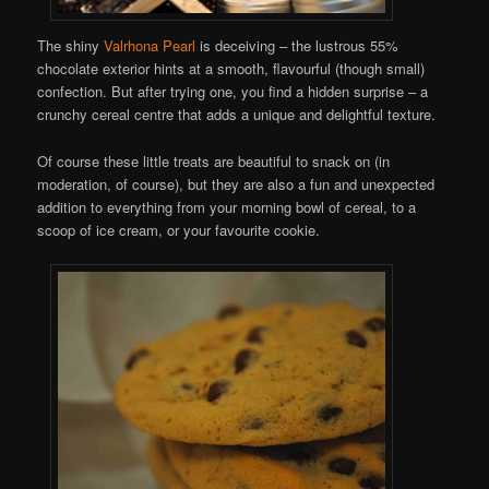
The shiny
Valrhona Pearl
is deceiving – the lustrous 55%
chocolate exterior hints at a smooth, flavourful (though small)
confection. But after trying one, you find a hidden surprise – a
crunchy cereal centre that adds a unique and delightful texture.
Of course these little treats are beautiful to snack on (in
moderation, of course), but they are also a fun and unexpected
addition to everything from your morning bowl of cereal, to a
scoop of ice cream, or your favourite cookie.