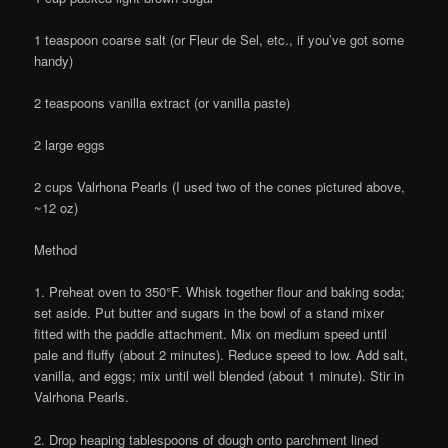
1 teaspoon coarse salt (or Fleur de Sel, etc., if you’ve got some
handy)
2 teaspoons vanilla extract (or vanilla paste)
2 large eggs
2 cups Valrhona Pearls (I used two of the cones pictured above,
~12 oz)
Method
1. Preheat oven to 350°F. Whisk together flour and baking soda;
set aside. Put butter and sugars in the bowl of a stand mixer
fitted with the paddle attachment. Mix on medium speed until
pale and fluffy (about 2 minutes). Reduce speed to low. Add salt,
vanilla, and eggs; mix until well blended (about 1 minute). Stir in
Valrhona Pearls.
2. Drop heaping tablespoons of dough onto parchment lined