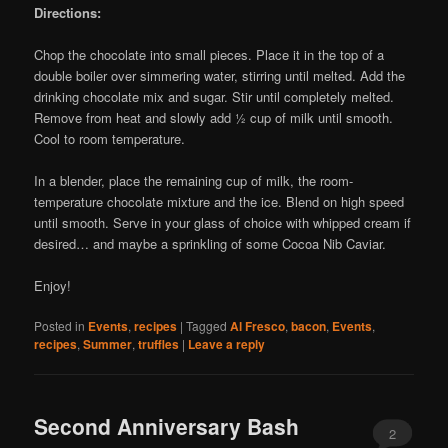
Directions:
Chop the chocolate into small pieces. Place it in the top of a
double boiler over simmering water, stirring until melted. Add the
drinking chocolate mix and sugar. Stir until completely melted.
Remove from heat and slowly add ½ cup of milk until smooth.
Cool to room temperature.
In a blender, place the remaining cup of milk, the room-
temperature chocolate mixture and the ice. Blend on high speed
until smooth. Serve in your glass of choice with whipped cream if
desired… and maybe a sprinkling of some Cocoa Nib Caviar.
Enjoy!
Posted in
Events
,
recipes
|
Tagged
Al Fresco
,
bacon
,
Events
,
recipes
,
Summer
,
truffles
|
Leave a reply
Second Anniversary Bash
2