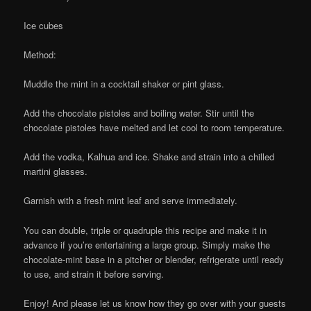
Ice cubes
Method:
Muddle the mint in a cocktail shaker or pint glass.
Add the chocolate pistoles and boiling water. Stir until the
chocolate pistoles have melted and let cool to room temperature.
Add the vodka, Kalhua and ice. Shake and strain into a chilled
martini glasses.
Garnish with a fresh mint leaf and serve immediately.
You can double, triple or quadruple this recipe and make it in
advance if you’re entertaining a large group. Simply make the
chocolate-mint base in a pitcher or blender, refrigerate until ready
to use, and strain it before serving.
Enjoy! And please let us know how they go over with your guests