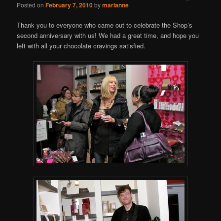
Posted on
February 7, 2010
by
marianne
Thank you to everyone who came out to celebrate the Shop’s
second anniversary with us! We had a great time, and hope you
left with all your chocolate cravings satisfied.