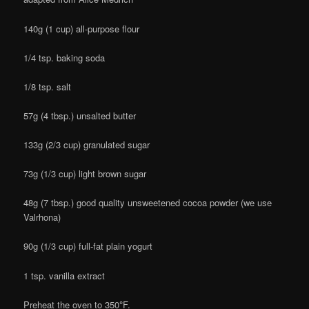
140g (1 cup) all-purpose flour
1/4 tsp. baking soda
1/8 tsp. salt
57g (4 tbsp.) unsalted butter
133g (2/3 cup) granulated sugar
73g (1/3 cup) light brown sugar
48g (7 tbsp.) good quality unsweetened cocoa powder (we use
Valrhona)
90g (1/3 cup) full-fat plain yogurt
1 tsp. vanilla extract
Preheat the oven to 350
°
F.