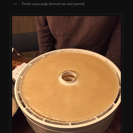
Fresh cacao pulp thawed out and pureed.