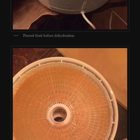
Pureed fruit before dehydration.