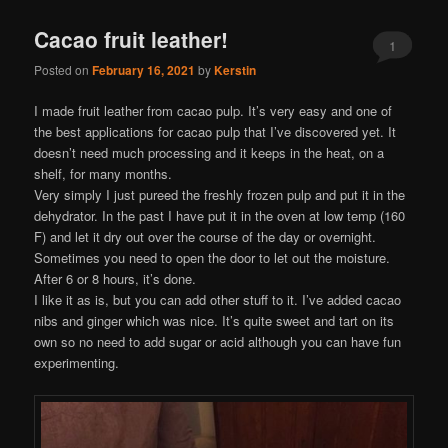
Cacao fruit leather!
1
Posted on
February 16, 2021
by
Kerstin
I made fruit leather from cacao pulp. It’s very easy and one of
the best applications for cacao pulp that I’ve discovered yet. It
doesn’t need much processing and it keeps in the heat, on a
shelf, for many months.
Very simply I just pureed the freshly frozen pulp and put it in the
dehydrator. In the past I have put it in the oven at low temp (160
F) and let it dry out over the course of the day or overnight.
Sometimes you need to open the door to let out the moisture.
After 6 or 8 hours, it’s done.
I like it as is, but you can add other stuff to it. I’ve added cacao
nibs and ginger which was nice. It’s quite sweet and tart on its
own so no need to add sugar or acid although you can have fun
experimenting.