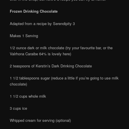
Frozen Drinking Chocolate
Adapted from a recipe by Serendipity 3
Makes 1 Serving
1/2 ounce dark or milk chocolate (try your favourite bar, or the
Valrhona Caraibe 64% is lovely here)
2 teaspoons of Kerstin’s Dark Drinking Chocolate
1 1/2 tablespoons sugar (reduce a little if you’re going to use milk
chocolate)
1 1/2 cups whole milk
3 cups ice
Whipped cream for serving (optional)