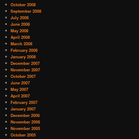
October 2008
September 2008
July 2008
June 2008
May 2008
April 2008
March 2008
February 2008
January 2008
December 2007
November 2007
October 2007
June 2007
May 2007
April 2007
February 2007
January 2007
December 2006
November 2006
November 2005
October 2005