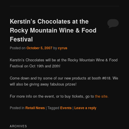
Kerstin’s Chocolates at the
Rocky Mountain Wine & Food
Festival
Posted on
October 5, 2007
by
cyrus
Kerstin’s Chocolates will be at the Rocky Mountain Wine & Food
Festival on Oct 19th and 20th!
Come down and try some of our new products at booth #618. We
will also be giving away fabulous prizes!
For more info on the event, or to buy tickets, go to
the site.
Posted in
Retail News
|
Tagged
Events
|
Leave a reply
ARCHIVES