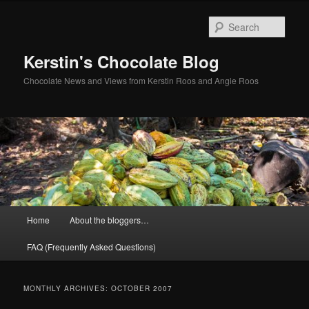
Skip
Skip
to
to
Sear
primary
secondary
content
content
Kerstin's Chocolate Blog
Chocolate News and Views from Kerstin Roos and Angie Roos
Main
Home
About the bloggers…
menu
FAQ (Frequently Asked Questions)
MONTHLY ARCHIVES:
OCTOBER 2007