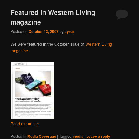
Featured in Western Living
magazine
Posted on
October 13, 2007
by
cyrus
We were featured in the October issue of
Western Living
magazine
.
Read the article.
Posted in
Media Coverage
|
Tagged
media
|
Leave a reply