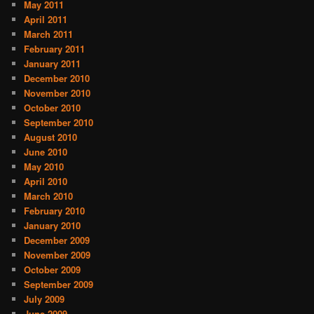
May 2011
April 2011
March 2011
February 2011
January 2011
December 2010
November 2010
October 2010
September 2010
August 2010
June 2010
May 2010
April 2010
March 2010
February 2010
January 2010
December 2009
November 2009
October 2009
September 2009
July 2009
June 2009