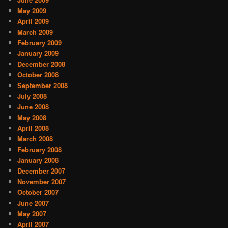
May 2009
April 2009
March 2009
February 2009
January 2009
December 2008
October 2008
September 2008
July 2008
June 2008
May 2008
April 2008
March 2008
February 2008
January 2008
December 2007
November 2007
October 2007
June 2007
May 2007
April 2007