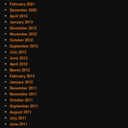
February 2021
December 2020
April 2013
January 2013
December 2012
November 2012
October 2012
September 2012
July 2012
June 2012
April 2012
March 2012
February 2012
January 2012
December 2011
November 2011
October 2011
September 2011
August 2011
July 2011
June 2011