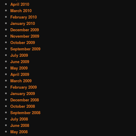
April 2010
March 2010
February 2010
January 2010
December 2009
November 2009
October 2009
September 2009
July 2009
June 2009
May 2009
April 2009
March 2009
February 2009
January 2009
December 2008
October 2008
September 2008
July 2008
June 2008
May 2008