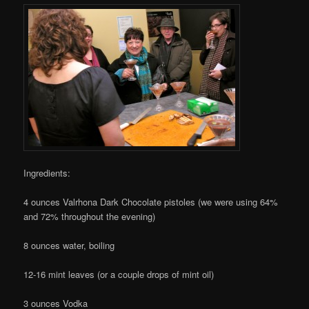
Ingredients:
4 ounces Valrhona Dark Chocolate pistoles (we were using 64%
and 72% throughout the evening)
8 ounces water, boiling
12-16 mint leaves (or a couple drops of mint oil)
3 ounces Vodka