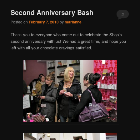
Second Anniversary Bash
2
Posted on
February 7, 2010
by
marianne
Thank you to everyone who came out to celebrate the Shop’s
second anniversary with us! We had a great time, and hope you
left with all your chocolate cravings satisfied.