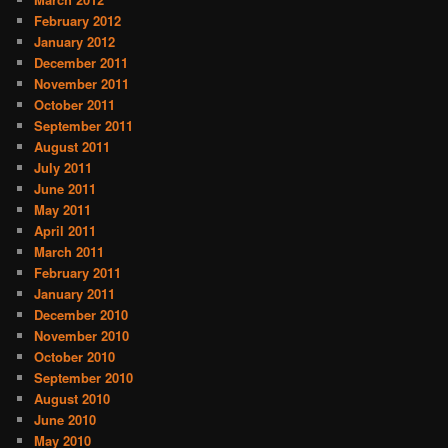
February 2012
January 2012
December 2011
November 2011
October 2011
September 2011
August 2011
July 2011
June 2011
May 2011
April 2011
March 2011
February 2011
January 2011
December 2010
November 2010
October 2010
September 2010
August 2010
June 2010
May 2010