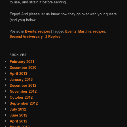
to use, and strain it before serving.
Enjoy! And please let us know how they go over with your guests
(and you) below.
Posted in
Events
,
recipes
|
Tagged
Events
,
Martinis
,
recipes
,
Second Anniversary
|
2
Replies
ARCHIVES
February 2021
December 2020
April 2013
January 2013
December 2012
November 2012
October 2012
September 2012
July 2012
June 2012
April 2012
March 2012