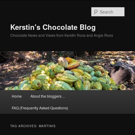
Skip
Skip
to
to
Sear
primary
secondary
content
content
Kerstin's Chocolate Blog
Chocolate News and Views from Kerstin Roos and Angie Roos
Main
Home
About the bloggers…
menu
FAQ (Frequently Asked Questions)
TAG ARCHIVES:
MARTINIS