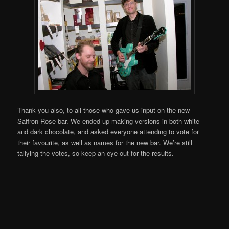
Thank you also, to all those who gave us input on the new
Saffron-Rose bar. We ended up making versions in both white
and dark chocolate, and asked everyone attending to vote for
their favourite, as well as names for the new bar. We’re still
tallying the votes, so keep an eye out for the results.