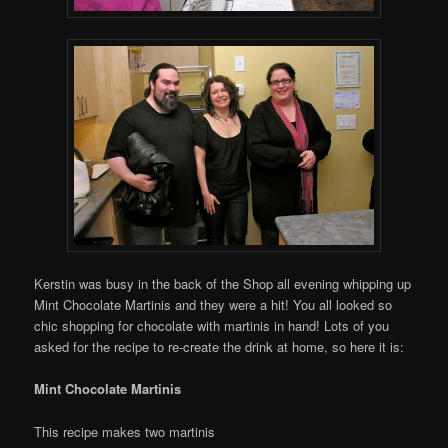
Kerstin was busy in the back of the Shop all evening whipping up
Mint Chocolate Martinis and they were a hit! You all looked so
chic shopping for chocolate with martinis in hand! Lots of you
asked for the recipe to re-create the drink at home, so here it is:
Mint Chocolate Martinis
This recipe makes two martinis