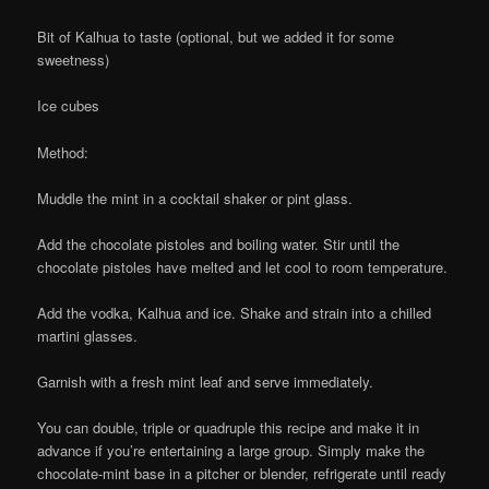
Bit of Kalhua to taste (optional, but we added it for some
sweetness)
Ice cubes
Method:
Muddle the mint in a cocktail shaker or pint glass.
Add the chocolate pistoles and boiling water. Stir until the
chocolate pistoles have melted and let cool to room temperature.
Add the vodka, Kalhua and ice. Shake and strain into a chilled
martini glasses.
Garnish with a fresh mint leaf and serve immediately.
You can double, triple or quadruple this recipe and make it in
advance if you’re entertaining a large group. Simply make the
chocolate-mint base in a pitcher or blender, refrigerate until ready