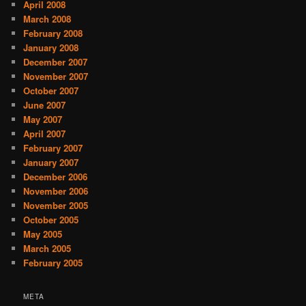
April 2008
March 2008
February 2008
January 2008
December 2007
November 2007
October 2007
June 2007
May 2007
April 2007
February 2007
January 2007
December 2006
November 2006
November 2005
October 2005
May 2005
March 2005
February 2005
META