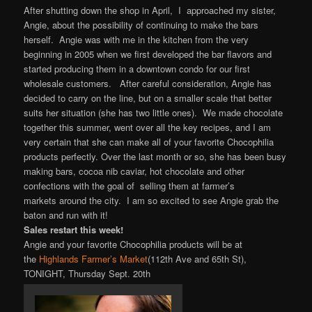
After shutting down the shop in April, I approached my sister,
Angie, about the possibility of continuing to make the bars
herself. Angie was with me in the kitchen from the very
beginning in 2005 when we first developed the bar flavors and
started producing them in a downtown condo for our first
wholesale customers. After careful consideration, Angie has
decided to carry on the line, but on a smaller scale that better
suits her situation (she has two little ones). We made chocolate
together this summer, went over all the key recipes, and I am
very certain that she can make all of your favorite Chocophilia
products perfectly. Over the last month or so, she has been busy
making bars, cocoa nib caviar, hot chocolate and other
confections with the goal of selling them at farmer’s
markets around the city. I am so excited to see Angie grab the
baton and run with it!
Sales restart this week!
Angie and your favorite Chocophilia products will be at
the
Highlands Farmer’s Market
(112th Ave and 65th St),
TONIGHT, Thursday Sept. 20th