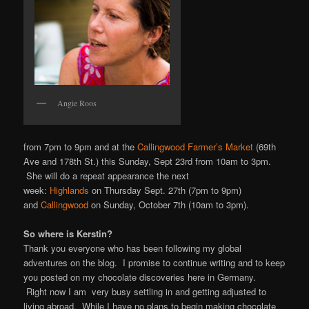
Angie Roos
from 7pm to 9pm and at the
Callingwood Farmer’s Market
(69th
Ave and 178th St.) this Sunday, Sept 23rd from 10am to 3pm.
She will do a repeat appearance the next
week:
Highlands
on Thursday Sept. 27th (7pm to 9pm)
and
Callingwood
on Sunday, October 7th (10am to 3pm).
So where is Kerstin?
Thank you everyone who has been following my global
adventures on the blog. I promise to continue writing and to keep
you posted on my chocolate discoveries here in Germany.
Right now I am very busy settling in and getting adjusted to
living abroad. While I have no plans to begin making chocolate