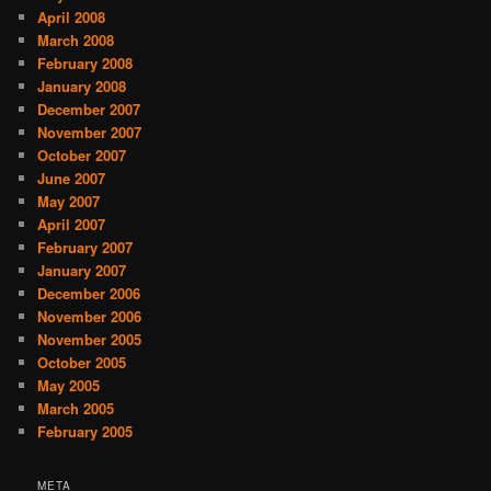
April 2008
March 2008
February 2008
January 2008
December 2007
November 2007
October 2007
June 2007
May 2007
April 2007
February 2007
January 2007
December 2006
November 2006
November 2005
October 2005
May 2005
March 2005
February 2005
META