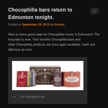
Chocophilia bars return to
3
Edmonton tonight.
Posted on
September 20, 2012
by
Kerstin
Here is some good news for Chocophilia lovers in Edmonton! The
long wait is over. Your favorite Chocophilia bars and
other Chocophilia products are once again available, fresh and
delicious as ever.
The Chocophilia Line