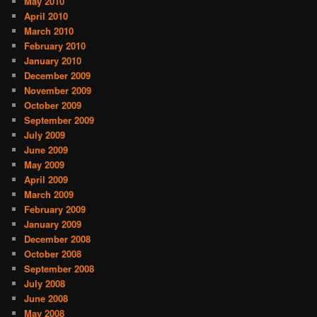
May 2010
April 2010
March 2010
February 2010
January 2010
December 2009
November 2009
October 2009
September 2009
July 2009
June 2009
May 2009
April 2009
March 2009
February 2009
January 2009
December 2008
October 2008
September 2008
July 2008
June 2008
May 2008