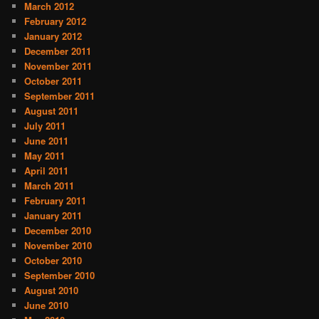
March 2012
February 2012
January 2012
December 2011
November 2011
October 2011
September 2011
August 2011
July 2011
June 2011
May 2011
April 2011
March 2011
February 2011
January 2011
December 2010
November 2010
October 2010
September 2010
August 2010
June 2010