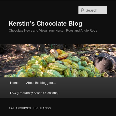
Skip
Skip
to
to
Sear
primary
secondary
content
content
Kerstin's Chocolate Blog
Chocolate News and Views from Kerstin Roos and Angie Roos
Main
Home
About the bloggers…
menu
FAQ (Frequently Asked Questions)
TAG ARCHIVES:
HIGHLANDS