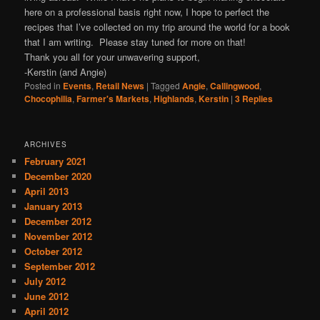
here on a professional basis right now, I hope to perfect the
recipes that I’ve collected on my trip around the world for a book
that I am writing. Please stay tuned for more on that!
Thank you all for your unwavering support,
-Kerstin (and Angie)
Posted in
Events
,
Retail News
|
Tagged
Angie
,
Callingwood
,
Chocophilia
,
Farmer's Markets
,
Highlands
,
Kerstin
|
3
Replies
ARCHIVES
February 2021
December 2020
April 2013
January 2013
December 2012
November 2012
October 2012
September 2012
July 2012
June 2012
April 2012