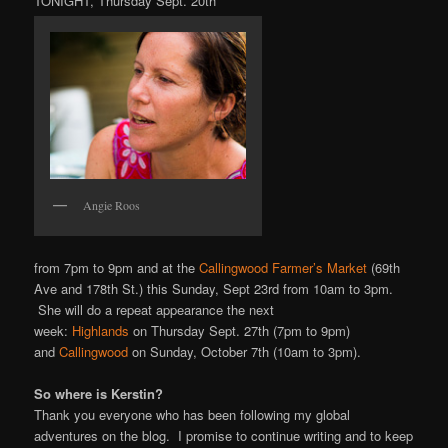
TONIGHT, Thursday Sept. 20th
Angie Roos
from 7pm to 9pm and at the
Callingwood Farmer’s Market
(69th
Ave and 178th St.) this Sunday, Sept 23rd from 10am to 3pm.
She will do a repeat appearance the next
week:
Highlands
on Thursday Sept. 27th (7pm to 9pm)
and
Callingwood
on Sunday, October 7th (10am to 3pm).
So where is Kerstin?
Thank you everyone who has been following my global
adventures on the blog. I promise to continue writing and to keep