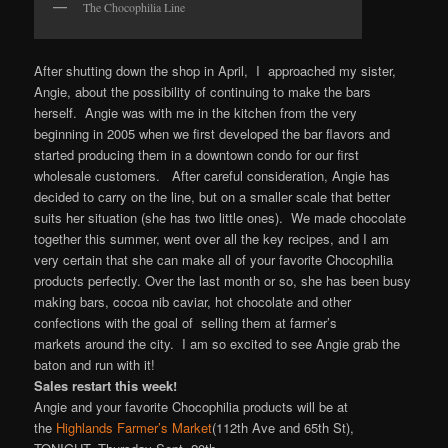
The Chocophilia Line
After shutting down the shop in April, I approached my sister,
Angie, about the possibility of continuing to make the bars
herself. Angie was with me in the kitchen from the very
beginning in 2005 when we first developed the bar flavors and
started producing them in a downtown condo for our first
wholesale customers. After careful consideration, Angie has
decided to carry on the line, but on a smaller scale that better
suits her situation (she has two little ones). We made chocolate
together this summer, went over all the key recipes, and I am
very certain that she can make all of your favorite Chocophilia
products perfectly. Over the last month or so, she has been busy
making bars, cocoa nib caviar, hot chocolate and other
confections with the goal of selling them at farmer’s
markets around the city. I am so excited to see Angie grab the
baton and run with it!
Sales restart this week!
Angie and your favorite Chocophilia products will be at
the
Highlands Farmer’s Market
(112th Ave and 65th St),