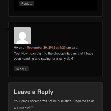
↓
Reply
Helen
on
September 20, 2012 at 1:20 pm
said:
Yes! Now I can dig into the chocophilia bars that I have
been hoarding and saving for a rainy day!
↓
Reply
Leave a Reply
Your email address will not be published.
Required fields
*
are marked