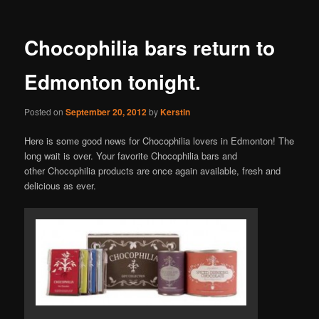
Chocophilia bars return to
Edmonton tonight.
Posted on
September 20, 2012
by
Kerstin
Here is some good news for Chocophilia lovers in Edmonton! The
long wait is over. Your favorite Chocophilia bars and
other Chocophilia products are once again available, fresh and
delicious as ever.