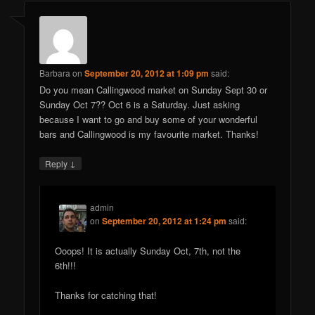
Barbara
on
September 20, 2012 at 1:09 pm
said:
Do you mean Callingwood market on Sunday Sept 30 or
Sunday Oct 7?? Oct 6 is a Saturday. Just asking
because I want to go and buy some of your wonderful
bars and Callingwood is my favourite market. Thanks!
↓
Reply
admin
on
September 20, 2012 at 1:24 pm
said:
Ooops! It is actually Sunday Oct, 7th, not the
6th!!!
Thanks for catching that!