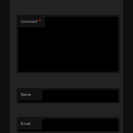
*
Comment
Name
Email