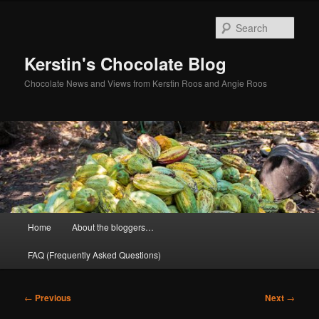
Skip
to
Sear
primary
content
Kerstin's Chocolate Blog
Chocolate News and Views from Kerstin Roos and Angie Roos
Main
Home
About the bloggers…
menu
FAQ (Frequently Asked Questions)
Post
←
Previous
Next
→
navigation