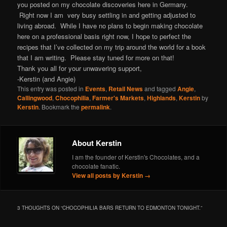
you posted on my chocolate discoveries here in Germany.
Right now I am very busy settling in and getting adjusted to
living abroad. While I have no plans to begin making chocolate
here on a professional basis right now, I hope to perfect the
recipes that I’ve collected on my trip around the world for a book
that I am writing. Please stay tuned for more on that!
Thank you all for your unwavering support,
-Kerstin (and Angie)
This entry was posted in
Events
,
Retail News
and tagged
Angie
,
Callingwood
,
Chocophilia
,
Farmer's Markets
,
Highlands
,
Kerstin
by
Kerstin
. Bookmark the
permalink
.
About Kerstin
I am the founder of Kerstin's Chocolates, and a
chocolate fanatic.
View all posts by Kerstin
→
3 THOUGHTS ON “
CHOCOPHILIA BARS RETURN TO EDMONTON TONIGHT.
”