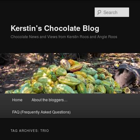
Skip
Skip
to
to
Sear
primary
secondary
content
content
Kerstin's Chocolate Blog
Chocolate News and Views from Kerstin Roos and Angie Roos
Main
Home
About the bloggers…
menu
FAQ (Frequently Asked Questions)
TAG ARCHIVES:
TRIO