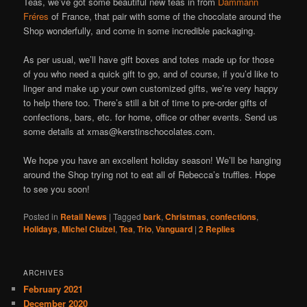
Teas, we’ve got some beautiful new teas in from
Dammann
Fréres
of France, that pair with some of the chocolate around the
Shop wonderfully, and come in some incredible packaging.
As per usual, we’ll have gift boxes and totes made up for those
of you who need a quick gift to go, and of course, if you’d like to
linger and make up your own customized gifts, we’re very happy
to help there too. There’s still a bit of time to pre-order gifts of
confections, bars, etc. for home, office or other events. Send us
some details at xmas@kerstinschocolates.com.
We hope you have an excellent holiday season! We’ll be hanging
around the Shop trying not to eat all of Rebecca’s truffles. Hope
to see you soon!
Posted in
Retail News
|
Tagged
bark
,
Christmas
,
confections
,
Holidays
,
Michel Cluizel
,
Tea
,
Trio
,
Vanguard
|
2
Replies
ARCHIVES
February 2021
December 2020