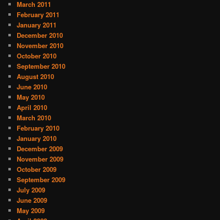
March 2011
February 2011
January 2011
December 2010
November 2010
October 2010
September 2010
August 2010
June 2010
May 2010
April 2010
March 2010
February 2010
January 2010
December 2009
November 2009
October 2009
September 2009
July 2009
June 2009
May 2009