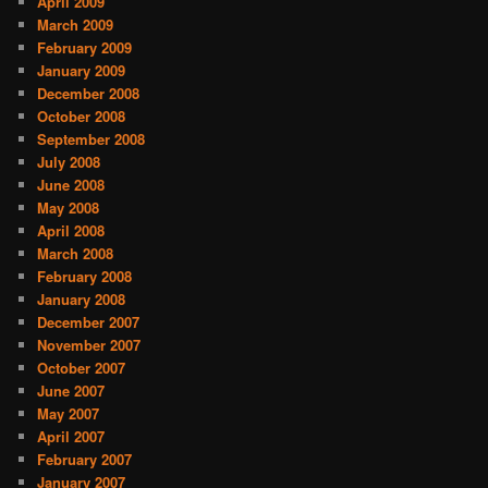
April 2009
March 2009
February 2009
January 2009
December 2008
October 2008
September 2008
July 2008
June 2008
May 2008
April 2008
March 2008
February 2008
January 2008
December 2007
November 2007
October 2007
June 2007
May 2007
April 2007
February 2007
January 2007