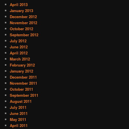
April 2013
January 2013
December 2012
November 2012
October 2012
September 2012
July 2012
June 2012
April 2012
March 2012
February 2012
January 2012
December 2011
November 2011
October 2011
September 2011
August 2011
July 2011
June 2011
May 2011
April 2011