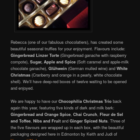
Rebecca (one of our fabulous chocolatiers), has created some
beautiful seasonal truffles for your enjoyment. Flavours include:
Gingerbread Linzer Torte
(Gingerbread ganache with raspberry
compote),
Sugar, Apple and Spice
(Soft caramel and apple-milk
chocolate ganache),
Glühwein
(German mulled wine) and
White
Christmas
(Cranberry and orange in a pearly, white chocolate
shell). We’ll have deep-red boxes of twelve waiting to be opened
and enjoyed.
We are happy to have our
Chocophilia Christmas Trio
back
again this year, featuring five kinds of dark and milk bark:
Gingerbread and Orange Spice
,
Chai Crunch
,
Fleur de Sel
and Toffee
,
Nibs and Fruit
and
Ginger Spiced Nuts
. Three of
the five flavours are wrapped up in each box, with the beautiful
packaging designed here in Edmonton by Keith and Judi of