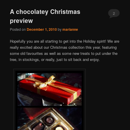
A chocolatey Christmas
2
preview
Posted on
December 1, 2010
by
marianne
Hopefully you are all starting to get into the Holiday spirit! We are
really excited about our Christmas collection this year, featuring
some old favourites as well as some new treats to put under the
tree, in stockings, or really, just to sit back and enjoy.