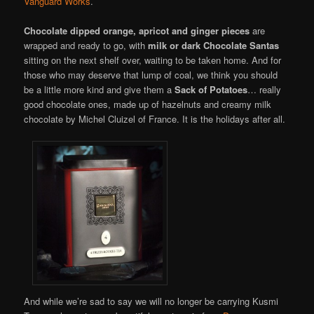
Vanguard Works
.
Chocolate dipped orange, apricot and ginger pieces
are
wrapped and ready to go, with
milk or dark Chocolate Santas
sitting on the next shelf over, waiting to be taken home. And for
those who may deserve that lump of coal, we think you should
be a little more kind and give them a
Sack of Potatoes
… really
good chocolate ones, made up of hazelnuts and creamy milk
chocolate by Michel Cluizel of France. It is the holidays after all.
And while we’re sad to say we will no longer be carrying Kusmi