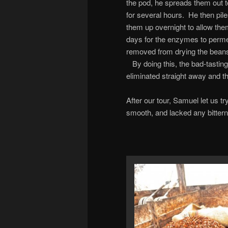
the pod, he spreads them out t
for several hours. He then pil
them up overnight to allow them
days for the enzymes to perme
removed from drying the beans f
By doing this, the bad-tasting
eliminated straight away and th
After our tour, Samuel let us 
smooth, and lacked any bitterne