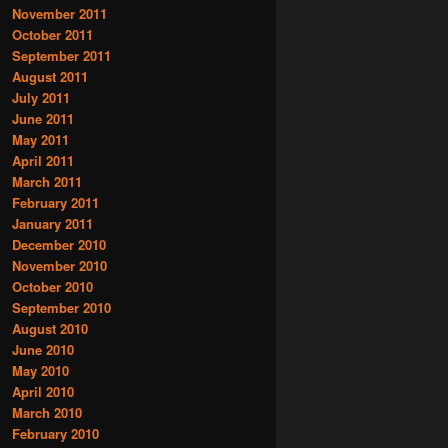
November 2011
October 2011
September 2011
August 2011
July 2011
June 2011
May 2011
April 2011
March 2011
February 2011
January 2011
December 2010
November 2010
October 2010
September 2010
August 2010
June 2010
May 2010
April 2010
March 2010
February 2010