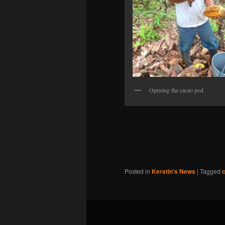
Opening the cacao pod.
Posted in
Kerstin's News
|
Tagged