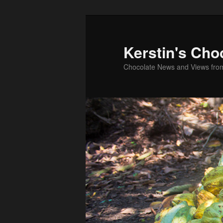
Skip
Skip
to
to
primary
secondary
Kerstin's Cho
content
content
Chocolate News and Views fro