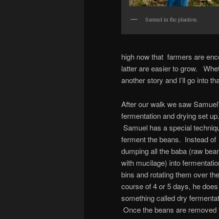
Samuel in the plantion.
high now that farmers are enc
latter are easier to grow. Wheth
another story and I’ll go into tha
After our walk we saw Samuel
fermentation and drying set up
Samuel has a special techniqu
ferment the beans. Instead of
dumping all the baba (raw bea
with mucilage) into fermentatio
bins and rotating them over th
course of 4 or 5 days, he does
something called dry fermentat
Once the beans are removed 