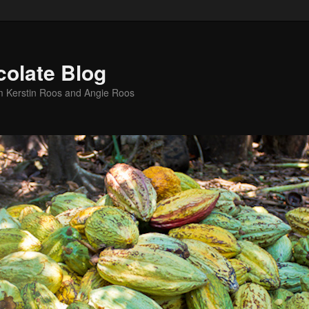
colate Blog
m Kerstin Roos and Angie Roos