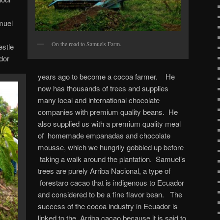
muel
On the road to Samuels Farm.
estle
dor
years ago to become a cocoa farmer. He
now has thousands of trees and supplies
many local and international chocolate
companies with premium quality beans. He
also supplied us with a premium quality meal
of homemade empanadas and chocolate
mousse, which we hungrily gobbled up before
taking a walk around the plantation. Samuel’s
trees are purely Arriba Nacional, a type of
forestaro cacao that is indigenous to Ecuador
and considered to be a fine flavor bean. The
success of the cocoa industry in Ecuador is
linked to the Arriba cacao because it is said to