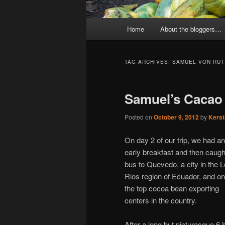
Main
Home
About the bloggers…
menu
TAG ARCHIVES:
SAMUEL VON RUT
Samuel’s Cacao
Posted on
October 9, 2012
by
Kerst
On day 2 of our trip, we had an
early breakfast and then caugh
bus to Quevedo, a city in the 
Rios region of Ecuador, and on
the top cocoa bean exporting
centers in the country.
After a long but picturesque 6 