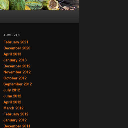
ARCHIVES
February 2021
December 2020
April 2013
January 2013
December 2012
November 2012
October 2012
September 2012
July 2012
June 2012
April 2012
March 2012
February 2012
January 2012
December 2011