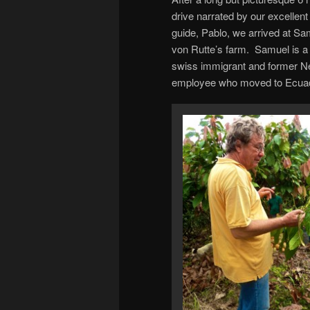
drive narrated by our excellent
guide, Pablo, we arrived at Sa
von Rutte’s farm. Samuel is a
swiss immigrant and former N
employee who moved to Ecua