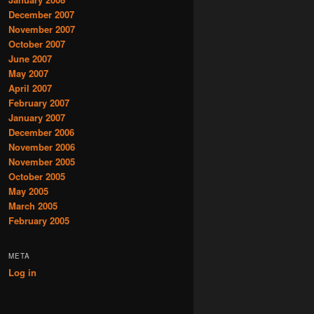
December 2007
November 2007
October 2007
June 2007
May 2007
April 2007
February 2007
January 2007
December 2006
November 2006
November 2005
October 2005
May 2005
March 2005
February 2005
META
Log in