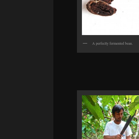
A perfectly fermented bean.