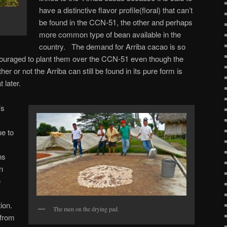
have a distinctive flavor profile(floral) that can’t
be found in the CCN-51, the other and perhaps
more common type of bean available in the
country. The demand for Arriba cacao is so
ouraged to plant them over the CCN-51 even though the
er or not the Arriba can still be found in its pure form is
t later.
’s
.
e to
ns
n
e
ion.
The men on the drying pad.
from