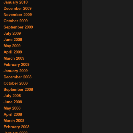
January 2010
December 2009
November 2009
October 2009
September 2009
July 2009
June 2009
May 2009
April 2009
March 2009
February 2009
January 2009
December 2008
October 2008
September 2008
July 2008
June 2008
May 2008
April 2008
March 2008
February 2008
January 2008