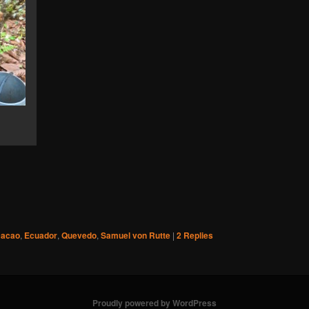
cacao
,
Ecuador
,
Quevedo
,
Samuel von Rutte
|
2
Replies
Proudly powered by WordPress