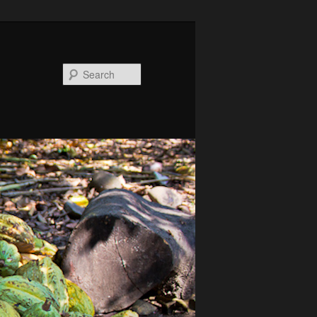
Search