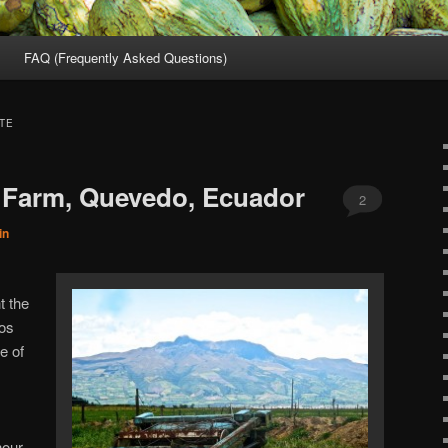
FAQ (Frequently Asked Questions)
TE
 Farm, Quevedo, Ecuador
2
in
t the
Los
e of
hour