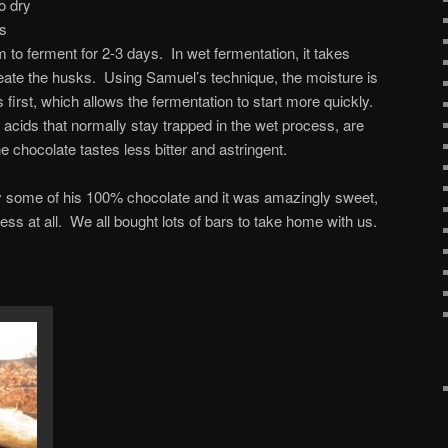
o dry
es
 to ferment for 2-3 days. In wet fermentation, it takes
ate the husks. Using Samuel’s technique, the moisture is
irst, which allows the fermentation to start more quickly.
 acids that normally stay trapped in the wet process, are
e chocolate tastes less bitter and astringent.
try some of his 100% chocolate and it was amazingly sweet,
ss at all. We all bought lots of bars to take home with us.