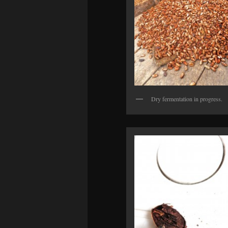
Dry fermentation in progress.