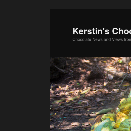
Skip
Skip
to
to
primary
secondary
Kerstin's Cho
content
content
Chocolate News and Views fro