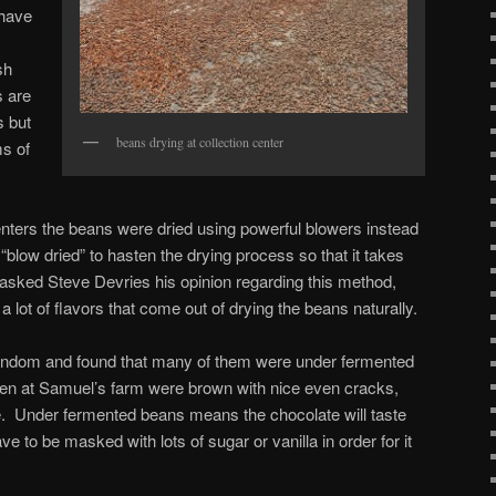
 have
y
sh
s are
s but
beans drying at collection center
ms of
centers the beans were dried using powerful blowers instead
“blow dried” to hasten the drying process so that it takes
 asked Steve Devries his opinion regarding this method,
s a lot of flavors that come out of drying the beans naturally.
ndom and found that many of them were under fermented
pen at Samuel’s farm were brown with nice even cracks,
e. Under fermented beans means the chocolate will taste
ave to be masked with lots of sugar or vanilla in order for it