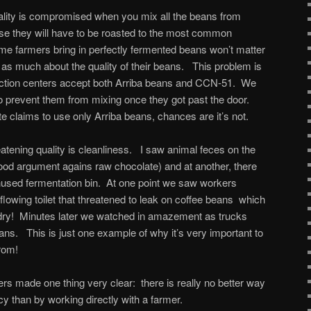
uality is compromised when you mix all the beans from
use they will have to be roasted to the most common
me farmers bring in perfectly fermented beans won’t matter
as much about the quality of their beans. This problem is
lection centers accept both Arriba beans and CCN-51. We
e to prevent them from mixing once they got past the door.
te claims to use only Arriba beans, chances are it’s not.
eatening quality is cleanliness. I saw animal feces on the
 good argument agains raw chocolate) and at another, there
nused fermentation bin. At one point we saw workers
flowing toilet that threatened to leak on coffee beans which
o dry! Minutes later we watched in amazement as trucks
ans. This is just one example of why it’s very important to
rom!
enters made one thing very clear: there is really no better way
cy than by working directly with a farmer.