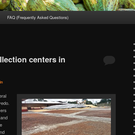
FAQ (Frequently Asked Questions)
lection centers in
in
eral
vedo.
mers
 and
he
and