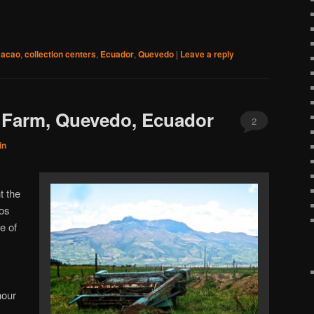
cacao
,
collection centers
,
Ecuador
,
Quevedo
|
Leave a reply
 Farm, Quevedo, Ecuador
2
in
t the
Los
e of
hour