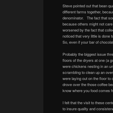
Steve pointed out that bean q
different farms together, beca
denominator. The fact that so
because others might not care 
worsened by the fact that col
noticed that very little is don
So, even if your bar of chocola
Probably the biggest issue thr
floors of the dryers at one (a
were chickens nesting in an u
scrambling to clean up an over
were laying out on the floor t
drove over the those coffee be
know where you food comes f
I felt that the visit to these c
to insure quality and consisten