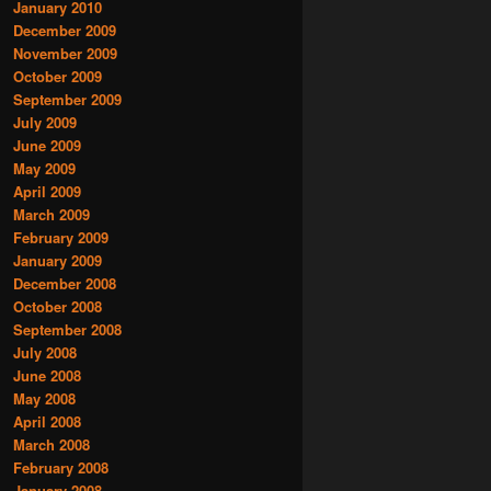
January 2010
December 2009
November 2009
October 2009
September 2009
July 2009
June 2009
May 2009
April 2009
March 2009
February 2009
January 2009
December 2008
October 2008
September 2008
July 2008
June 2008
May 2008
April 2008
March 2008
February 2008
January 2008