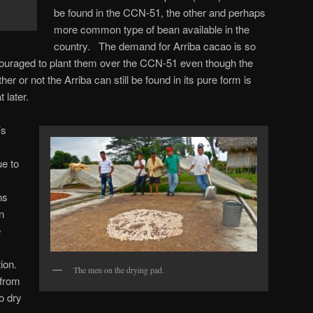
be found in the CCN-51, the other and perhaps
more common type of bean available in the
country. The demand for Arriba cacao is so
ouraged to plant them over the CCN-51 even though the
er or not the Arriba can still be found in its pure form is
t later.
’s
.
e to
ns
n
e
ion.
The men on the drying pad.
from
o dry