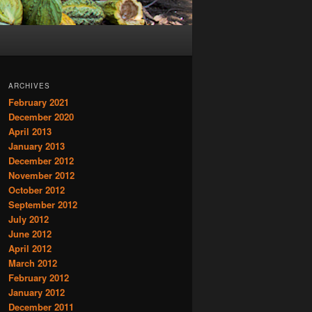
ARCHIVES
February 2021
December 2020
April 2013
January 2013
December 2012
November 2012
October 2012
September 2012
July 2012
June 2012
April 2012
March 2012
February 2012
January 2012
December 2011