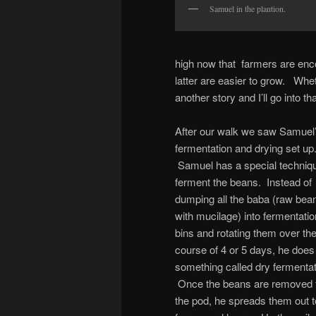
Samuel in the plantion.
high now that farmers are enc
latter are easier to grow. Wheth
another story and I’ll go into tha
After our walk we saw Samuel
fermentation and drying set up
Samuel has a special techniqu
ferment the beans. Instead of
dumping all the baba (raw bea
with mucilage) into fermentatio
bins and rotating them over th
course of 4 or 5 days, he does
something called dry fermentat
Once the beans are removed 
the pod, he spreads them out t