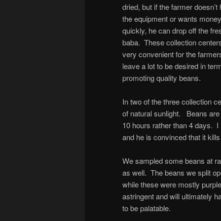
dried, but if the farmer doesn’t
the equipment or wants mone
quickly, he can drop off the fre
baba. These collection center
very convenient for the farmer
leave a lot to be desired in ter
promoting quality beans.
In two of the three collection 
of natural sunlight. Beans are 
10 hours rather than 4 days. I
and he is convinced that it kill
We sampled some beans at ra
as well. The beans we split o
while these were mostly purpl
astringent and will ultimately h
to be palatable.