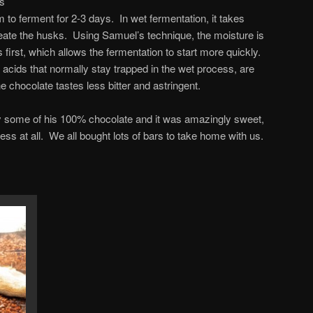
es
 to ferment for 2-3 days. In wet fermentation, it takes
ate the husks. Using Samuel’s technique, the moisture is
irst, which allows the fermentation to start more quickly.
 acids that normally stay trapped in the wet process, are
e chocolate tastes less bitter and astringent.
try some of his 100% chocolate and it was amazingly sweet,
ss at all. We all bought lots of bars to take home with us.