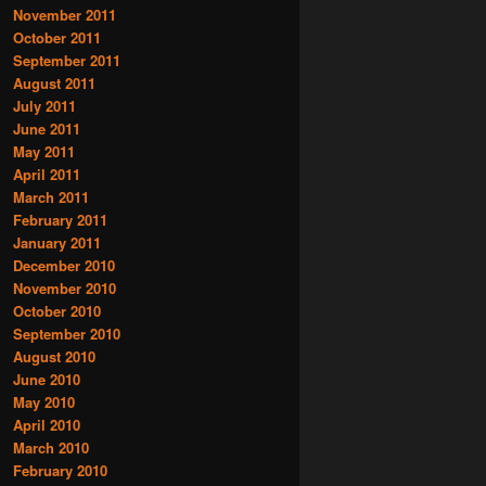
November 2011
October 2011
September 2011
August 2011
July 2011
June 2011
May 2011
April 2011
March 2011
February 2011
January 2011
December 2010
November 2010
October 2010
September 2010
August 2010
June 2010
May 2010
April 2010
March 2010
February 2010