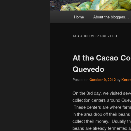
Main
Home
About the bloggers…
menu
TAG ARCHIVES:
QUEVEDO
At the Cacao Col
Quevedo
Posted on
October 9, 2012
by
Kerst
On the 3rd day, we visited sev
collection centers around Que
These centers are where far
in the area drop off their beans
collect their money. Usually t
beans are already fermented 