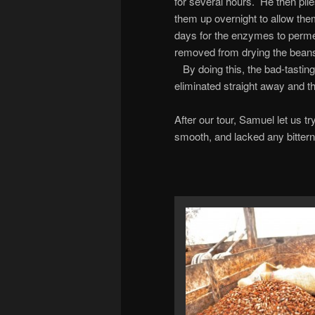
for several hours. He then pil
them up overnight to allow them
days for the enzymes to perme
removed from drying the beans f
By doing this, the bad-tasting
eliminated straight away and th
After our tour, Samuel let us 
smooth, and lacked any bitterne