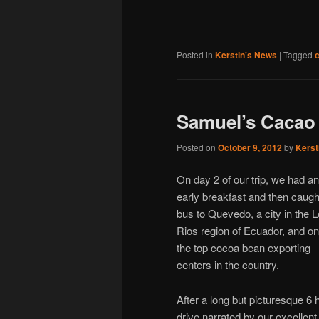
Posted in
Kerstin's News
|
Tagged
Samuel’s Cacao
Posted on
October 9, 2012
by
Kerst
On day 2 of our trip, we had an
early breakfast and then caugh
bus to Quevedo, a city in the 
Rios region of Ecuador, and on
the top cocoa bean exporting
centers in the country.
After a long but picturesque 6 
drive narrated by our excellent