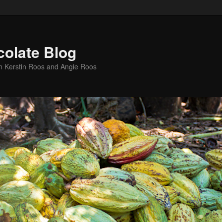
colate Blog
m Kerstin Roos and Angie Roos