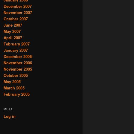
December 2007
November 2007
October 2007
June 2007
May 2007
April 2007
February 2007
January 2007
December 2006
November 2006
November 2005
October 2005
May 2005
March 2005
February 2005
META
Log in