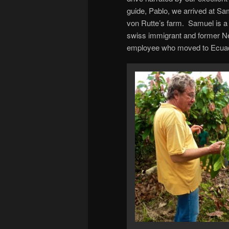
guide, Pablo, we arrived at Sa
von Rutte’s farm. Samuel is a
swiss immigrant and former N
employee who moved to Ecua