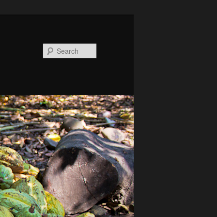
Search