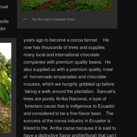
muel
On the road to Samuels Farm.
estle
dor
years ago to become a cocoa farmer. He
now has thousands of trees and supplies
many local and international chocolate
companies with premium quality beans. He
also supplied us with a premium quality meal
of homemade empanadas and chocolate
mousse, which we hungrily gobbled up before
taking a walk around the plantation. Samuel’s
trees are purely Arriba Nacional, a type of
forestaro cacao that is indigenous to Ecuador
and considered to be a fine flavor bean. The
success of the cocoa industry in Ecuador is
linked to the Arriba cacao because it is said to
have a distinctive flavor profile(floral) that can’t