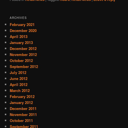
ARCHIVES
February 2021
December 2020
April 2013
January 2013
December 2012
November 2012
October 2012
September 2012
July 2012
June 2012
April 2012
March 2012
February 2012
January 2012
December 2011
November 2011
October 2011
September 2011