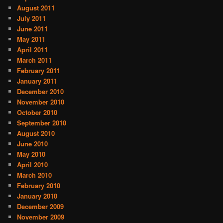
August 2011
July 2011
June 2011
May 2011
April 2011
March 2011
February 2011
January 2011
December 2010
November 2010
October 2010
September 2010
August 2010
June 2010
May 2010
April 2010
March 2010
February 2010
January 2010
December 2009
November 2009