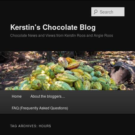
Skip
Skip
to
to
Sear
primary
secondary
content
content
Kerstin's Chocolate Blog
Chocolate News and Views from Kerstin Roos and Angie Roos
Main
Home
About the bloggers…
menu
FAQ (Frequently Asked Questions)
TAG ARCHIVES:
HOURS