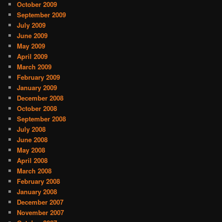
October 2009
September 2009
July 2009
June 2009
May 2009
April 2009
March 2009
February 2009
January 2009
December 2008
October 2008
September 2008
July 2008
June 2008
May 2008
April 2008
March 2008
February 2008
January 2008
December 2007
November 2007