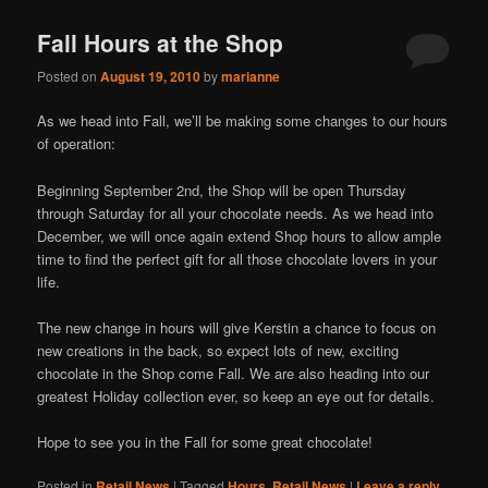
Fall Hours at the Shop
Posted on
August 19, 2010
by
marianne
As we head into Fall, we’ll be making some changes to our hours
of operation:
Beginning September 2nd, the Shop will be open Thursday
through Saturday for all your chocolate needs. As we head into
December, we will once again extend Shop hours to allow ample
time to find the perfect gift for all those chocolate lovers in your
life.
The new change in hours will give Kerstin a chance to focus on
new creations in the back, so expect lots of new, exciting
chocolate in the Shop come Fall. We are also heading into our
greatest Holiday collection ever, so keep an eye out for details.
Hope to see you in the Fall for some great chocolate!
Posted in
Retail News
|
Tagged
Hours
,
Retail News
|
Leave a reply