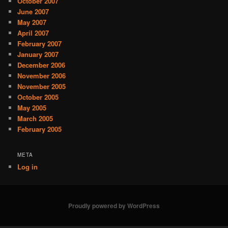
October 2007
June 2007
May 2007
April 2007
February 2007
January 2007
December 2006
November 2006
November 2005
October 2005
May 2005
March 2005
February 2005
META
Log in
Proudly powered by WordPress