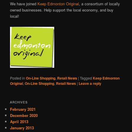
We have joined
Keep Edmonton Original
, a consortium of locally
owned businesses. Help support the local economy, and buy
local!
Posted in
On-Line Shopping
,
Retail News
|
Tagged
Keep Edmonton
Original
,
On-Line Shopping
,
Retail News
|
Leave a reply
ARCHIVES
February 2021
December 2020
April 2013
January 2013