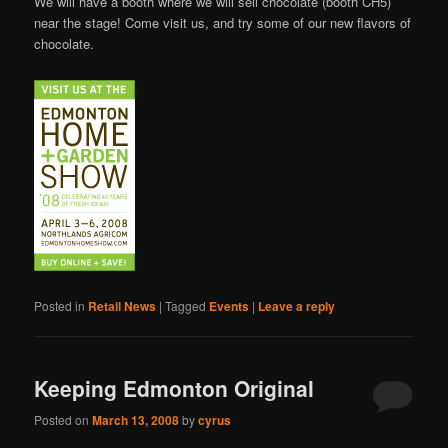
We will have a booth where we will sell chocolate (booth CH5)
near the stage! Come visit us, and try some of our new flavors of
chocolate.
Posted in
Retail News
|
Tagged
Events
|
Leave a reply
Keeping Edmonton Original
Posted on
March 13, 2008
by
cyrus