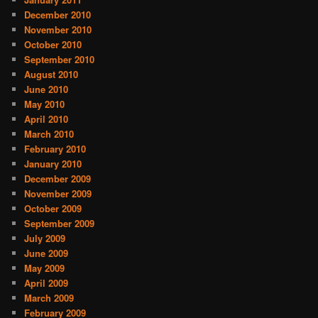
December 2010
November 2010
October 2010
September 2010
August 2010
June 2010
May 2010
April 2010
March 2010
February 2010
January 2010
December 2009
November 2009
October 2009
September 2009
July 2009
June 2009
May 2009
April 2009
March 2009
February 2009