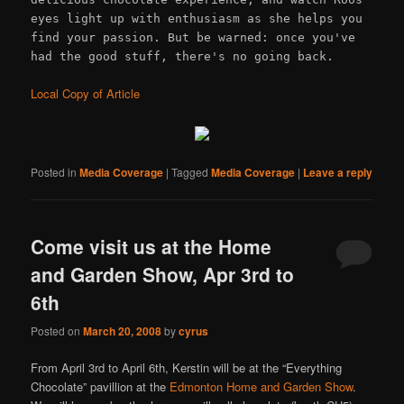
eyes light up with enthusiasm as she helps you
find your passion. But be warned: once you've
had the good stuff, there's no going back.
Local Copy of Article
Posted in
Media Coverage
|
Tagged
Media Coverage
|
Leave a reply
Come visit us at the Home
and Garden Show, Apr 3rd to
6th
Posted on
March 20, 2008
by
cyrus
From April 3rd to April 6th, Kerstin will be at the “Everything
Chocolate” pavillion at the
Edmonton Home and Garden Show
.