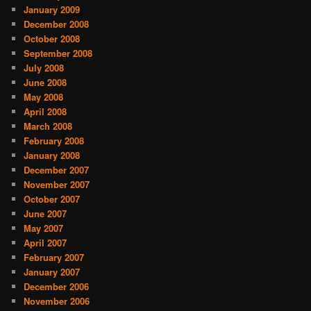
January 2009
December 2008
October 2008
September 2008
July 2008
June 2008
May 2008
April 2008
March 2008
February 2008
January 2008
December 2007
November 2007
October 2007
June 2007
May 2007
April 2007
February 2007
January 2007
December 2006
November 2006