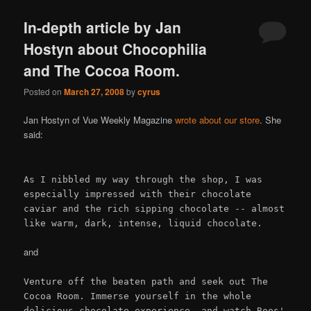
In-depth article by Jan
Hostyn about Chocophilia
and The Cocoa Room.
Posted on
March 27, 2008
by
cyrus
Jan Hostyn of Vue Weekly Magazine
wrote about our store
. She
said:
As I nibbled my way through the shop, I was
especially impressed with their chocolate
caviar and the rich sipping chocolate -- almost
like warm, dark, intense, liquid chocolate.
and
Venture off the beaten path and seek out The
Cocoa Room. Immerse yourself in the whole
delicious chocolate experience, and watch Roos'