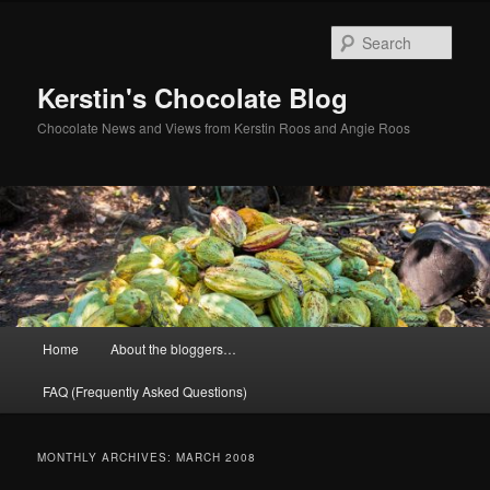
Skip
Skip
to
to
Sear
primary
secondary
content
content
Kerstin's Chocolate Blog
Chocolate News and Views from Kerstin Roos and Angie Roos
Main
Home
About the bloggers…
menu
FAQ (Frequently Asked Questions)
MONTHLY ARCHIVES:
MARCH 2008