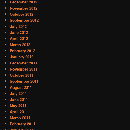
December 2012
November 2012
October 2012
September 2012
July 2012
June 2012
April 2012
March 2012
February 2012
January 2012
December 2011
November 2011
October 2011
September 2011
August 2011
July 2011
June 2011
May 2011
April 2011
March 2011
February 2011
January 2011