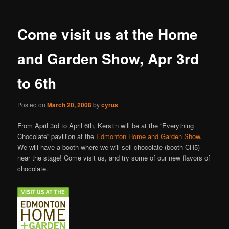
Come visit us at the Home
and Garden Show, Apr 3rd
to 6th
Posted on
March 20, 2008
by
cyrus
From April 3rd to April 6th, Kerstin will be at the “Everything
Chocolate” pavillion at the
Edmonton Home and Garden Show
.
We will have a booth where we will sell chocolate (booth CH5)
near the stage! Come visit us, and try some of our new flavors of
chocolate.