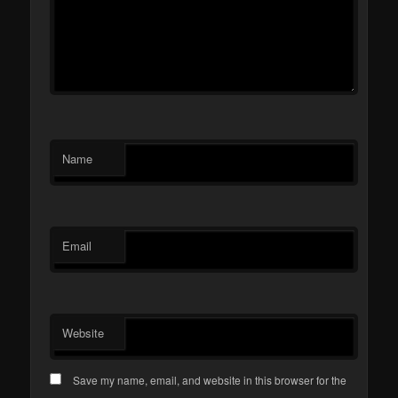
Name
Email
Website
Save my name, email, and website in this browser for the