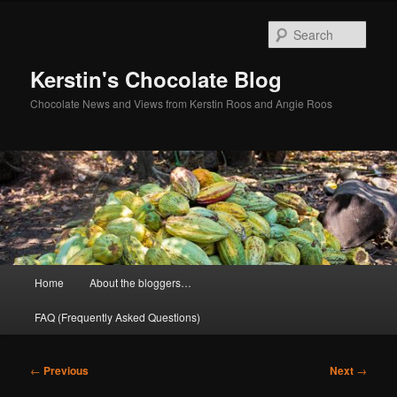
Skip
to
Sear
primary
content
Kerstin's Chocolate Blog
Chocolate News and Views from Kerstin Roos and Angie Roos
Main
Home
About the bloggers…
menu
FAQ (Frequently Asked Questions)
Post
←
Previous
Next
→
navigation