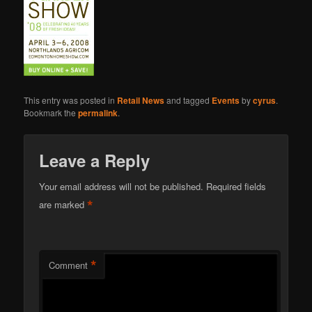
This entry was posted in
Retail News
and tagged
Events
by
cyrus
.
Bookmark the
permalink
.
Leave a Reply
Your email address will not be published.
Required fields
*
are marked
*
Comment