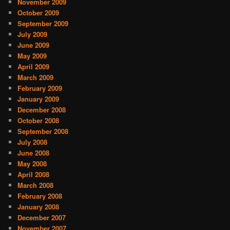
November 2009
October 2009
September 2009
July 2009
June 2009
May 2009
April 2009
March 2009
February 2009
January 2009
December 2008
October 2008
September 2008
July 2008
June 2008
May 2008
April 2008
March 2008
February 2008
January 2008
December 2007
November 2007