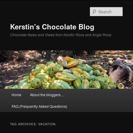
Skip
Skip
to
to
Sear
primary
secondary
content
content
Kerstin's Chocolate Blog
Chocolate News and Views from Kerstin Roos and Angie Roos
Main
Home
About the bloggers…
menu
FAQ (Frequently Asked Questions)
TAG ARCHIVES:
VACATION