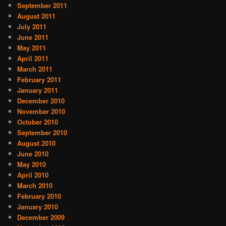
September 2011
August 2011
July 2011
June 2011
May 2011
April 2011
March 2011
February 2011
January 2011
December 2010
November 2010
October 2010
September 2010
August 2010
June 2010
May 2010
April 2010
March 2010
February 2010
January 2010
December 2009