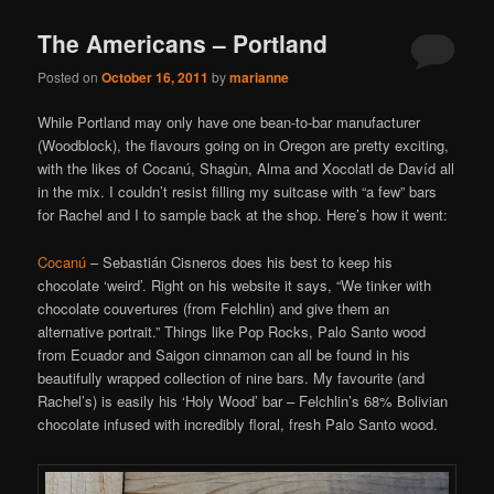
The Americans – Portland
Posted on
October 16, 2011
by
marianne
While Portland may only have one bean-to-bar manufacturer
(Woodblock), the flavours going on in Oregon are pretty exciting,
with the likes of Cocanú, Shagùn, Alma and Xocolatl de Davíd all
in the mix. I couldn’t resist filling my suitcase with “a few” bars
for Rachel and I to sample back at the shop. Here’s how it went:
Cocanú
– Sebastián Cisneros does his best to keep his
chocolate ‘weird’. Right on his website it says, “We tinker with
chocolate couvertures (from Felchlin) and give them an
alternative portrait.” Things like Pop Rocks, Palo Santo wood
from Ecuador and Saigon cinnamon can all be found in his
beautifully wrapped collection of nine bars. My favourite (and
Rachel’s) is easily his ‘Holy Wood’ bar – Felchlin’s 68% Bolivian
chocolate infused with incredibly floral, fresh Palo Santo wood.