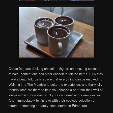
Cacao features drinking chocolate flights, an amazing selection
of bars, confections and other chocolate related items. Plus they
have a beautiful, rustic space that everything can be enjoyed in.
Walking into The Meadow is quite the experience, and thankfully
friendly staff are there to help you choose a bar from their wall of
single origin chocolates or fill your container with a new sea salt.
And I immediately fell in love with their copious selection of
bitters, something so rarely encountered in Edmonton.