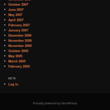
October 2007
June 2007
May 2007
April 2007
February 2007
January 2007
December 2006
November 2006
November 2005
October 2005
May 2005
March 2005
February 2005
META
Log in
Proudly powered by WordPress