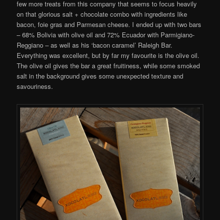
few more treats from this company that seems to focus heavily
on that glorious salt + chocolate combo with ingredients like
bacon, foie gras and Parmesan cheese. I ended up with two bars
– 68% Bolivia with olive oil and 72% Ecuador with Parmigiano-
Reggiano – as well as his ‘bacon caramel’ Raleigh Bar.
Everything was excellent, but by far my favourite is the olive oil.
The olive oil gives the bar a great fruitiness, while some smoked
salt in the background gives some unexpected texture and
savouriness.