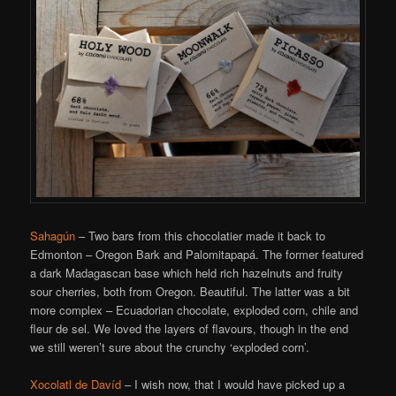
Sahagún
– Two bars from this chocolatier made it back to
Edmonton – Oregon Bark and Palomitapapá. The former featured
a dark Madagascan base which held rich hazelnuts and fruity
sour cherries, both from Oregon. Beautiful. The latter was a bit
more complex – Ecuadorian chocolate, exploded corn, chile and
fleur de sel. We loved the layers of flavours, though in the end
we still weren’t sure about the crunchy ‘exploded corn’.
Xocolatl de Davíd
– I wish now, that I would have picked up a