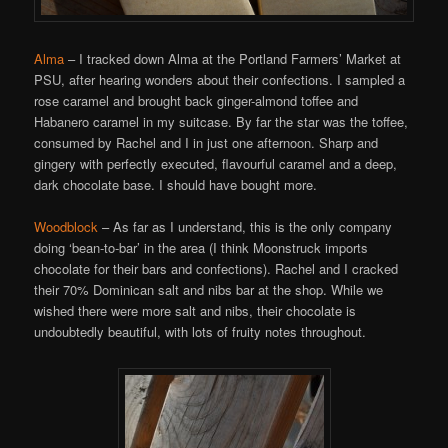
Alma
– I tracked down Alma at the Portland Farmers’ Market at
PSU, after hearing wonders about their confections. I sampled a
rose caramel and brought back ginger-almond toffee and
Habanero caramel in my suitcase. By far the star was the toffee,
consumed by Rachel and I in just one afternoon. Sharp and
gingery with perfectly executed, flavourful caramel and a deep,
dark chocolate base. I should have bought more.
Woodblock
– As far as I understand, this is the only company
doing ‘bean-to-bar’ in the area (I think Moonstruck imports
chocolate for their bars and confections). Rachel and I cracked
their 70% Dominican salt and nibs bar at the shop. While we
wished there were more salt and nibs, their chocolate is
undoubtedly beautiful, with lots of fruity notes throughout.