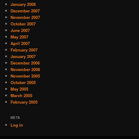
January 2008
December 2007
November 2007
October 2007
June 2007
May 2007
April 2007
February 2007
January 2007
December 2006
November 2006
November 2005
October 2005
May 2005
March 2005
February 2005
META
Log in