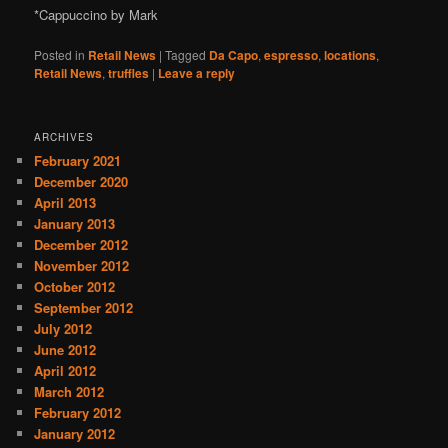
*Cappuccino by Mark
Posted in
Retail News
|
Tagged
Da Capo
,
espresso
,
locations
,
Retail News
,
truffles
|
Leave a reply
ARCHIVES
February 2021
December 2020
April 2013
January 2013
December 2012
November 2012
October 2012
September 2012
July 2012
June 2012
April 2012
March 2012
February 2012
January 2012