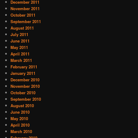
December 2011
November 2011
October 2011
September 2011
August 2011
July 2011
June 2011
May 2011
April 2011
March 2011
February 2011
January 2011
December 2010
November 2010
October 2010
September 2010
August 2010
June 2010
May 2010
April 2010
March 2010
February 2010