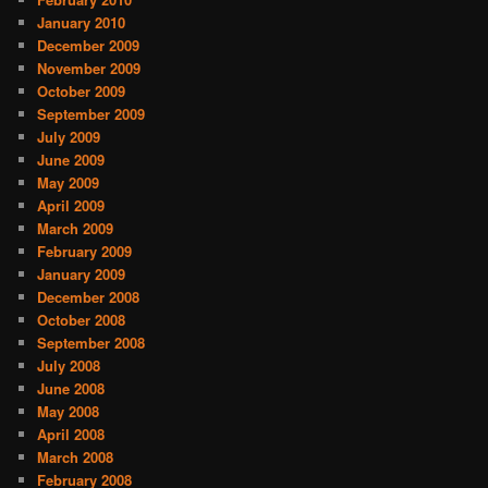
January 2010
December 2009
November 2009
October 2009
September 2009
July 2009
June 2009
May 2009
April 2009
March 2009
February 2009
January 2009
December 2008
October 2008
September 2008
July 2008
June 2008
May 2008
April 2008
March 2008
February 2008