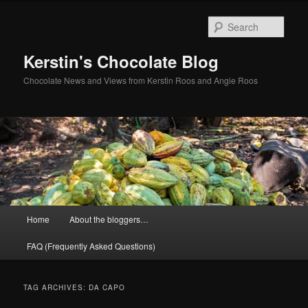
Skip
Skip
to
to
Sear
primary
secondary
content
content
Kerstin's Chocolate Blog
Chocolate News and Views from Kerstin Roos and Angie Roos
Main
Home
About the bloggers…
menu
FAQ (Frequently Asked Questions)
TAG ARCHIVES:
DA CAPO