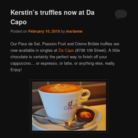
Kerstin’s truffles now at Da
Capo
Posted on
February 10, 2010
by
marianne
Our Fleur de Sel, Passion Fruit and Crème Brûlée truffles are
now available in singles at
Da Capo
(8738 109 Street). A little
chocolate is certainly the perfect way to finish off your
cappuccino… or espresso, or latte, or anything else, really.
Enjoy!