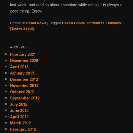
last week, and reading about chocolate while eating it is always a
good thing). Enjoy!
Posted in
Retail News
|
Tagged
Baked Goods
,
Christmas
,
Holidays
|
Leave a reply
ARCHIVES
February 2021
December 2020
April 2013
January 2013
December 2012
November 2012
October 2012
September 2012
July 2012
June 2012
April 2012
March 2012
February 2012