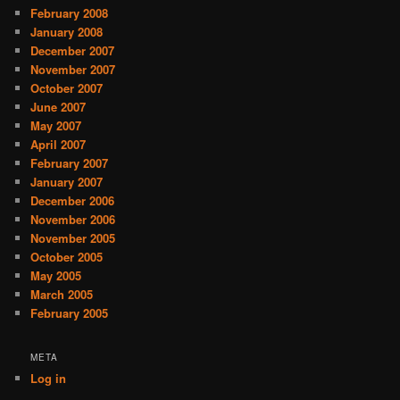
February 2008
January 2008
December 2007
November 2007
October 2007
June 2007
May 2007
April 2007
February 2007
January 2007
December 2006
November 2006
November 2005
October 2005
May 2005
March 2005
February 2005
META
Log in