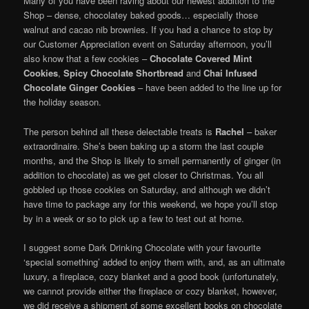
Many of you have been raving about our newest addition to the
Shop – dense, chocolatey baked goods… especially those
walnut and cacao nib brownies. If you had a chance to stop by
our Customer Appreciation event on Saturday afternoon, you’ll
also know that a few cookies –
Chocolate Covered Mint
Cookies
,
Spicy Chocolate Shortbread
and
Chai Infused
Chocolate Ginger Cookies
– have been added to the line up for
the holiday season.
The person behind all these delectable treats is
Rachel
– baker
extraordinaire. She’s been baking up a storm the last couple
months, and the Shop is likely to smell permanently of ginger (in
addition to chocolate) as we get closer to Christmas. You all
gobbled up those cookies on Saturday, and although we didn’t
have time to package any for this weekend, we hope you’ll stop
by in a week or so to pick up a few to test out at home.
I suggest some Dark Drinking Chocolate with your favourite
‘special something’ added to enjoy them with, and, as an ultimate
luxury, a fireplace, cozy blanket and a good book (unfortunately,
we cannot provide either the fireplace or cozy blanket, however,
we did receive a shipment of some excellent books on chocolate