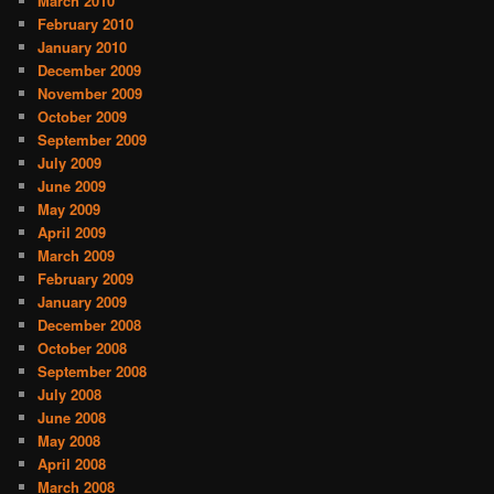
March 2010
February 2010
January 2010
December 2009
November 2009
October 2009
September 2009
July 2009
June 2009
May 2009
April 2009
March 2009
February 2009
January 2009
December 2008
October 2008
September 2008
July 2008
June 2008
May 2008
April 2008
March 2008