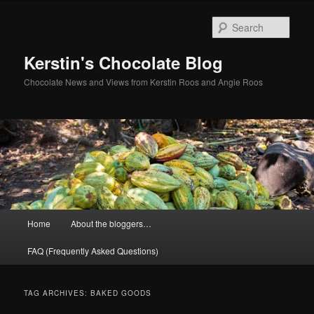
Skip
Skip
to
to
Sear
primary
secondary
content
content
Kerstin's Chocolate Blog
Chocolate News and Views from Kerstin Roos and Angie Roos
Main
Home
About the bloggers…
menu
FAQ (Frequently Asked Questions)
TAG ARCHIVES:
BAKED GOODS