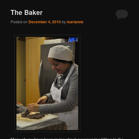
The Baker
Posted on
December 4, 2010
by
marianne