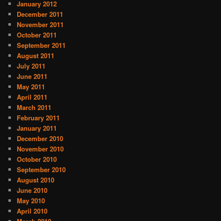
January 2012
December 2011
November 2011
October 2011
September 2011
August 2011
July 2011
June 2011
May 2011
April 2011
March 2011
February 2011
January 2011
December 2010
November 2010
October 2010
September 2010
August 2010
June 2010
May 2010
April 2010