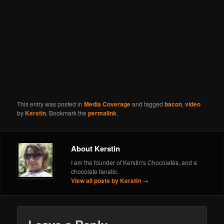
This entry was posted in
Media Coverage
and tagged
bacon
,
video
by
Kerstin
. Bookmark the
permalink
.
About Kerstin
I am the founder of Kerstin's Chocolates, and a
chocolate fanatic.
View all posts by Kerstin
→