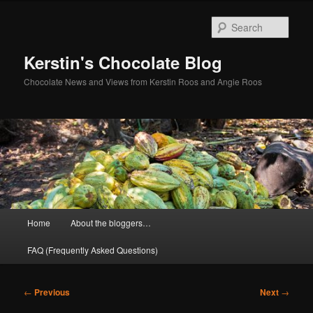
Skip
to
Sear
primary
content
Kerstin's Chocolate Blog
Chocolate News and Views from Kerstin Roos and Angie Roos
Main
Home
About the bloggers…
menu
FAQ (Frequently Asked Questions)
Post
←
Previous
Next
→
navigation