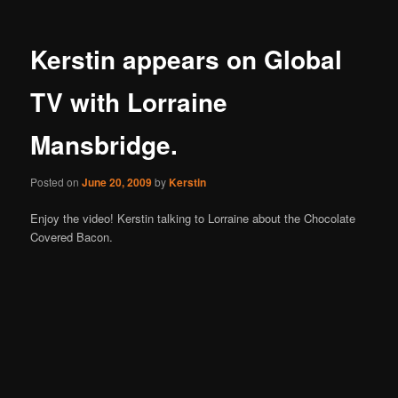
Kerstin appears on Global
TV with Lorraine
Mansbridge.
Posted on
June 20, 2009
by
Kerstin
Enjoy the video! Kerstin talking to Lorraine about the Chocolate
Covered Bacon.