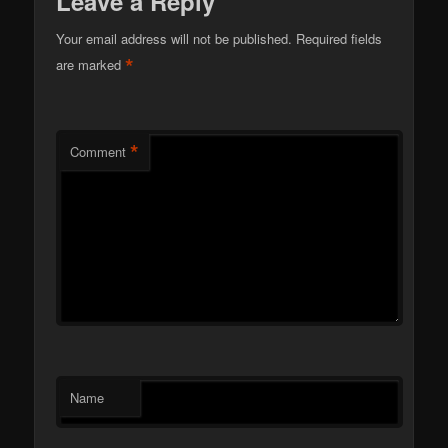
Leave a Reply
Your email address will not be published.
Required fields
*
are marked
*
Comment
Name