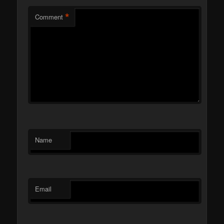
*
Comment
Name
Email