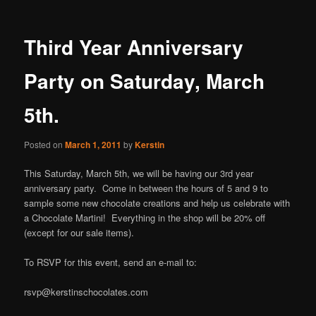
Third Year Anniversary
Party on Saturday, March
5th.
Posted on
March 1, 2011
by
Kerstin
This Saturday, March 5th, we will be having our 3rd year
anniversary party. Come in between the hours of 5 and 9 to
sample some new chocolate creations and help us celebrate with
a Chocolate Martini! Everything in the shop will be 20% off
(except for our sale items).
To RSVP for this event, send an e-mail to:
rsvp@kerstinschocolates.com