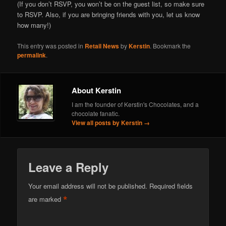
(If you don’t RSVP, you won’t be on the guest list, so make sure
to RSVP. Also, if you are bringing friends with you, let us know
how many!)
This entry was posted in
Retail News
by
Kerstin
. Bookmark the
permalink
.
About Kerstin
I am the founder of Kerstin's Chocolates, and a
chocolate fanatic.
View all posts by Kerstin
→
Leave a Reply
Your email address will not be published.
Required fields
*
are marked