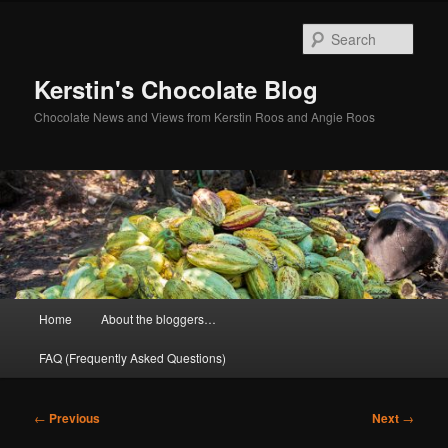
Skip
to
Sear
primary
content
Kerstin's Chocolate Blog
Chocolate News and Views from Kerstin Roos and Angie Roos
Main
Home
About the bloggers…
menu
FAQ (Frequently Asked Questions)
Post
←
Previous
Next
→
navigation