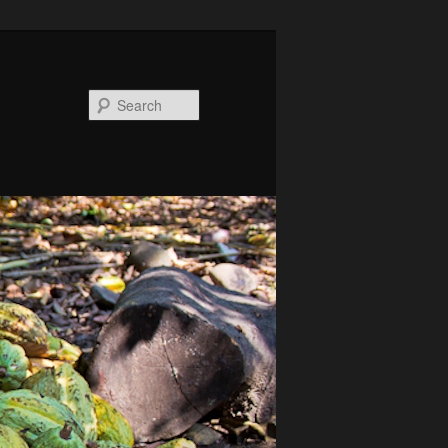
Search