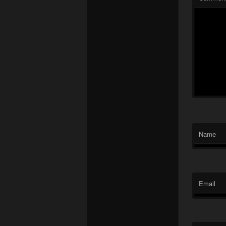
Name
Email