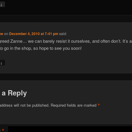
↓
y
ne
on
December 4, 2010 at 7:41 pm
said:
greed Zanne… we can barely resist it ourselves, and often don’t. It’s al
to go in the shop, so hope to see you soon!
↓
y
 a Reply
*
address will not be published.
Required fields are marked
*
t