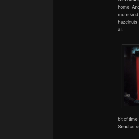
home. And 
more kind
hazelnuts 
all.
bit of time
Send us s