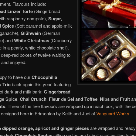
ment. Flavours include:
ad Linzer Torte
(Gingerbread
ith raspberry compote),
Sugar,
d Spice
(Soft caramel and apple-milk
 ganache),
Glühwein
(German
ne) and
White Christmas
(Cranberry
 in a pearly, white chocolate shell).
 deep-red boxes of twelve waiting to
 and enjoyed.
ppy to have our
Chocophilia
 Trio
back again this year, featuring
 of dark and milk bark:
Gingerbread
ge Spice
,
Chai Crunch
,
Fleur de Sel and Toffee
,
Nibs and Fruit
a
uts
. Three of the five flavours are wrapped up in each box, with the be
 designed here in Edmonton by Keith and Judi of
Vanguard Works
.
 dipped orange, apricot and ginger pieces
are wrapped and ready 
or dark Chocolate Santas
sitting on the next shelf over, waiting to b