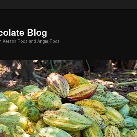
colate Blog
m Kerstin Roos and Angie Roos