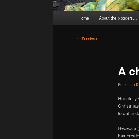
Main
Home
About the bloggers…
menu
Post
←
Previous
navigation
A c
Posted on
D
Hopefully y
Christmas 
to put unde
Rebecca (o
has create