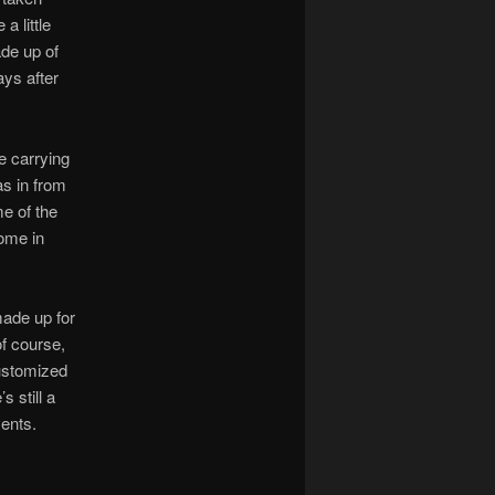
a little
de up of
ays after
e carrying
s in from
me of the
ome in
made up for
of course,
customized
s still a
vents.