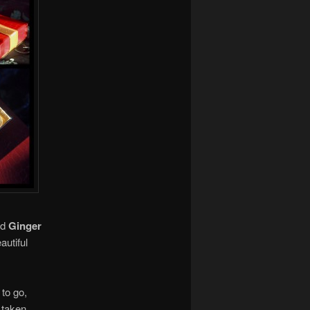
nd
Ginger
autiful
to go,
e taken