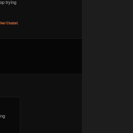
op trying
hel Cluizel
,
ing