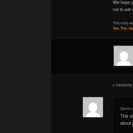
We hope yo
not to eat
This entry w
Tea
,
Trio
,
Va
2 THOUGHTS 
Zanne
This s
about 