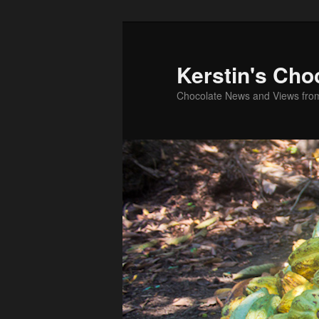
Skip
to
primary
Kerstin's Cho
content
Chocolate News and Views fro