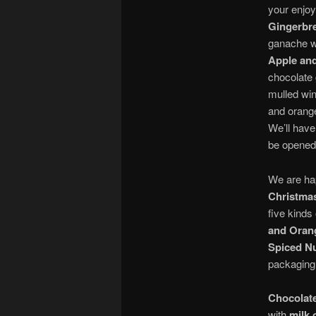
your enjoy
Gingerbre
ganache w
Apple an
chocolate
mulled wi
and orange
We’ll have
be opened
We are ha
Christmas
five kinds
and Oran
Spiced N
packaging
Chocolate
with
milk 