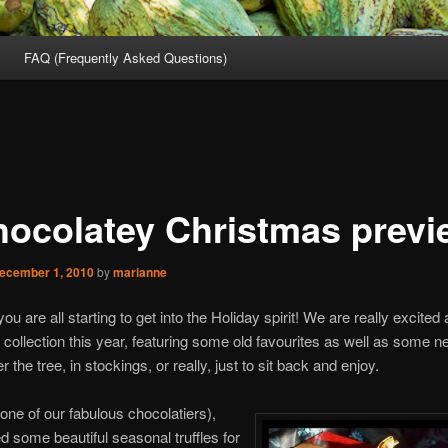
FAQ (Frequently Asked Questions)
hocolatey Christmas previ
ecember 1, 2010
by
marianne
ou are all starting to get into the Holiday spirit! We are really excited
collection this year, featuring some old favourites as well as some n
r the tree, in stockings, or really, just to sit back and enjoy.
ne of our fabulous chocolatiers),
d some beautiful seasonal truffles for