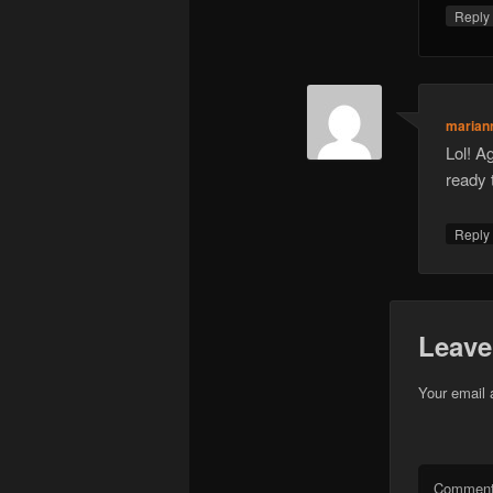
Repl
marian
Lol! A
ready 
Repl
Leave
Your email 
Commen