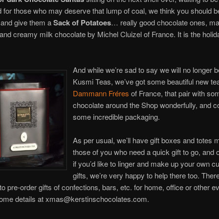
for those who may deserve that lump of coal, we think you should be 
 and give them a
Sack of Potatoes
… really good chocolate ones, ma
and creamy milk chocolate by Michel Cluizel of France. It is the holid
And while we’re sad to say we will no longer b
Kusmi Teas, we’ve got some beautiful new tea
Dammann Fréres
of France, that pair with so
chocolate around the Shop wonderfully, and c
some incredible packaging.
As per usual, we’ll have gift boxes and totes 
those of you who need a quick gift to go, and 
if you’d like to linger and make up your own 
gifts, we’re very happy to help there too. There’
 to pre-order gifts of confections, bars, etc. for home, office or other e
ome details at xmas@kerstinschocolates.com.