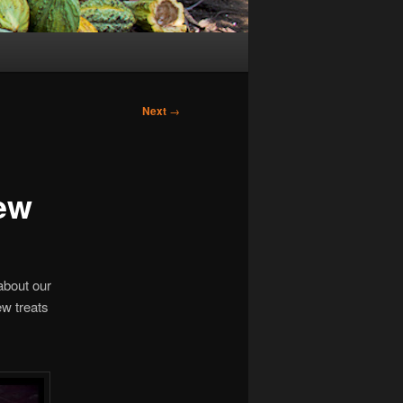
Next
→
ew
 about our
ew treats