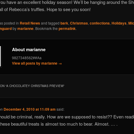
u have an excellent holiday season! We’ll be hanging around the Sh
 all of Rebecca’s truffles. Hope to see you soon!
as posted in
Retail News
and tagged
bark
,
Christmas
,
confections
,
Holidays
,
Mic
nguard
by
marianne
. Bookmark the
permalink
.
About marianne
9827348562##Aa
View all posts by marianne
→
ON “
A CHOCOLATEY CHRISTMAS PREVIEW
”
on
December 4, 2010 at 11:09 am
said:
hould be criminal, really. How are we supposed to resist?? Even read
these beautiful treats is almost too much to bear. Almost. … .