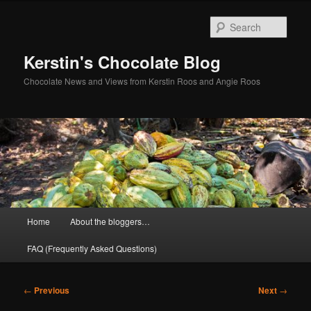
Skip
to
Sear
primary
content
Kerstin's Chocolate Blog
Chocolate News and Views from Kerstin Roos and Angie Roos
Main
Home
About the bloggers…
menu
FAQ (Frequently Asked Questions)
Post
←
Previous
Next
→
navigation