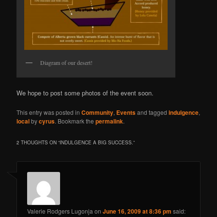
Diagram of our desert!
We hope to post some photos of the event soon.
This entry was posted in
Community
,
Events
and tagged
indulgence
,
local
by
cyrus
. Bookmark the
permalink
.
2 THOUGHTS ON “
INDULGENCE A BIG SUCCESS.
”
Valerie Rodgers Lugonja
on
June 16, 2009 at 8:36 pm
said: