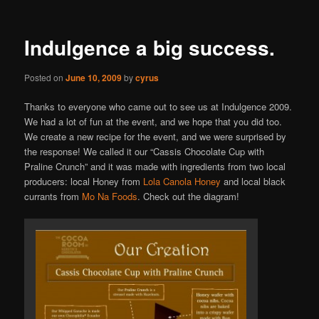
Indulgence a big success.
Posted on
June 10, 2009
by
cyrus
Thanks to everyone who came out to see us at Indulgence 2009.
We had a lot of fun at the event, and we hope that you did too.
We create a new recipe for the event, and we were surprised by
the response! We called it our “Cassis Chocolate Cup with
Praline Crunch” and it was made with ingredients from two local
producers: local Honey from
Lola Canola Honey
and local black
currants from
Mo Na Foods
. Check out the diagram!