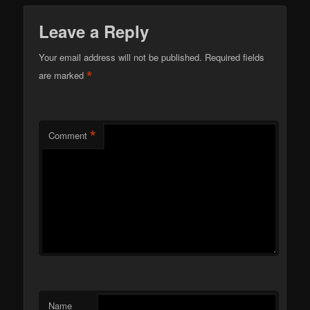
Leave a Reply
Your email address will not be published.
Required fields
*
are marked
*
Comment
Name