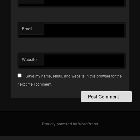
Email
Website
Save my name, email, and website in this browser for the
next time I comment.
Proudly powered by WordPress