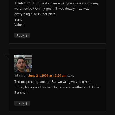
THANK YOU for the diagram – will you share your honey
wafer recipe? Oh my gosh, it was deadly – as was
everything else in that plate!
Yum,
Valerie
↓
Reply
admin
on
June 21, 2009 at 12:20 am
said:
The recipe is top secret! But we will give you a hint!
Butter, honey and cocoa nibs plus some other stuff. Give
it a shot!
↓
Reply