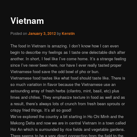
Vietnam
Posted on
January 3, 2012
by
Kerstin
The food in Vietnam is amazing. I don’t know how I can even
begin to describe my feelings as I taste one delectable dish after
another. In short, I feel like I’ve come home. It’s a strange feeling
since I’ve never been here, nor have I ever really tasted proper
Vietnamese food save the odd bowl of pho or bun.
Vietnamese food tastes like what food should taste like. There is
so much variation in flavor because the Vietnamese use an
astounding array of fresh herbs (cilantro, mint, basil, etc) plus
limes and chilies. They emphasize texture in food as well and as
a result, there’s always lots of crunch from fresh bean sprouts or
crispy fried things. It’s all so good!
We’ve explored the country a bit starting in Ho Chi Minh and the
Mekong Delta and now we are in central Vietnam in a town called
Hoi An which is surrounded by rice fields and vegetable gardens.
There seems to be a very direct connection from the field to the