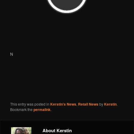
N
This entry was posted in
Kerstin's News
,
Retail News
by
Kerstin
.
Bookmark the
permalink
.
About Kerstin