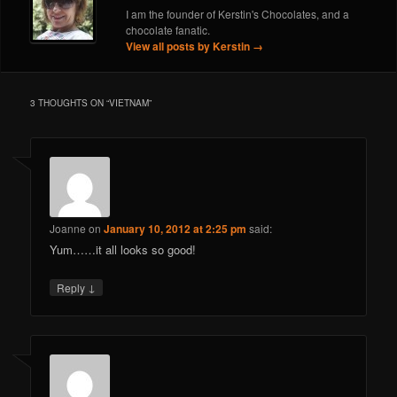
I am the founder of Kerstin's Chocolates, and a
chocolate fanatic.
View all posts by Kerstin
→
3 THOUGHTS ON “
VIETNAM
”
Joanne
on
January 10, 2012 at 2:25 pm
said:
Yum……it all looks so good!
↓
Reply