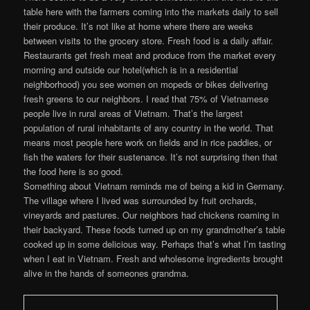
table here with the farmers coming into the markets daily to sell
their produce. It’s not like at home where there are weeks
between visits to the grocery store. Fresh food is a daily affair.
Restaurants get fresh meat and produce from the market every
morning and outside our hotel(which is in a residential
neighborhood) you see women on mopeds or bikes delivering
fresh greens to our neighbors. I read that 75% of Vietnamese
people live in rural areas of Vietnam. That’s the largest
population of rural inhabitants of any country in the world. That
means most people here work on fields and in rice paddies, or
fish the waters for their sustenance. It’s not surprising then that
the food here is so good.
Something about Vietnam reminds me of being a kid in Germany.
The village where I lived was surrounded by fruit orchards,
vineyards and pastures. Our neighbors had chickens roaming in
their backyard. These foods turned up on my grandmother’s table
cooked up in some delicious way. Perhaps that’s what I’m tasting
when I eat in Vietnam. Fresh and wholesome ingredients brought
alive in the hands of someones grandma.