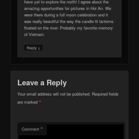
have yet to explore the north! I agree about the
amazing opportunities for pictures in Hoi An. We
were there during a full moon celebration and it
was really beautiful the way the candle lit lanterns
floated on the river. Probably my favorite memory
of Vietnam.
↓
Reply
Leave a Reply
Your email address will not be published.
Required fields
*
are marked
*
Comment