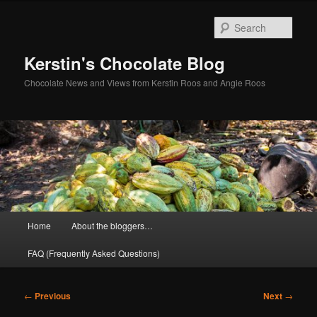
Skip
to
Sear
primary
content
Kerstin's Chocolate Blog
Chocolate News and Views from Kerstin Roos and Angie Roos
Main
Home
About the bloggers…
menu
FAQ (Frequently Asked Questions)
Post
←
Previous
Next
→
navigation