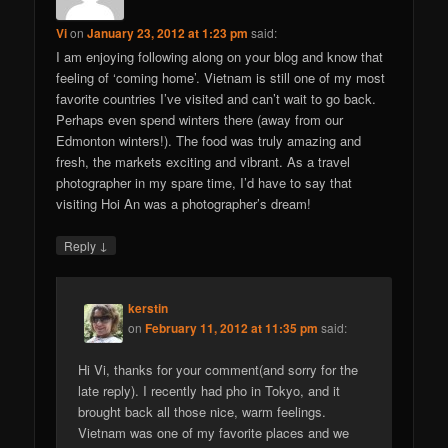
Vi
on
January 23, 2012 at 1:23 pm
said:
I am enjoying following along on your blog and know that
feeling of ‘coming home’. Vietnam is still one of my most
favorite countries I’ve visited and can’t wait to go back.
Perhaps even spend winters there (away from our
Edmonton winters!). The food was truly amazing and
fresh, the markets exciting and vibrant. As a travel
photographer in my spare time, I’d have to say that
visiting Hoi An was a photographer’s dream!
↓
Reply
kerstin
on
February 11, 2012 at 11:35 pm
said:
Hi Vi, thanks for your comment(and sorry for the
late reply). I recently had pho in Tokyo, and it
brought back all those nice, warm feelings.
Vietnam was one of my favorite places and we