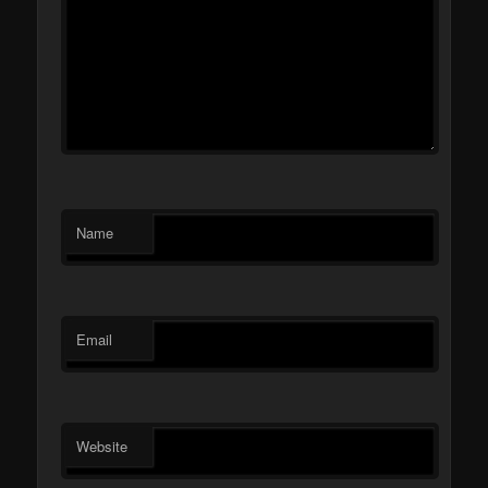
Name
Email
Website