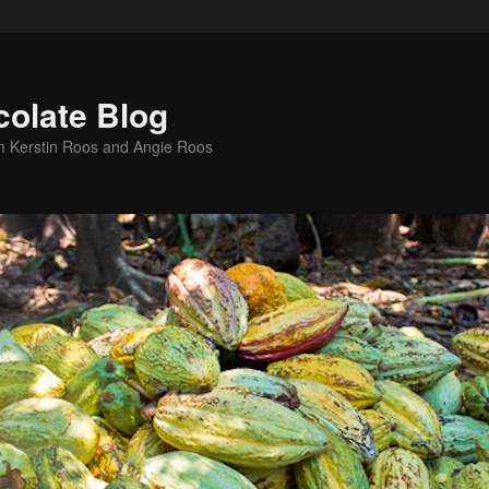
colate Blog
m Kerstin Roos and Angie Roos