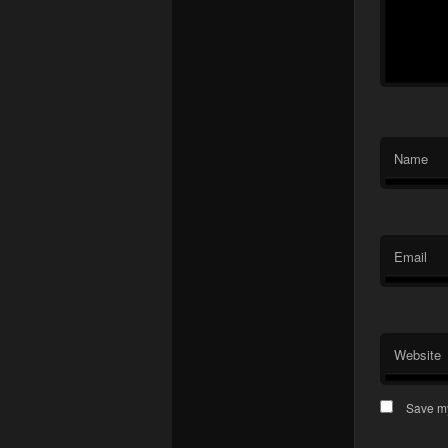
Name
Email
Website
Save my