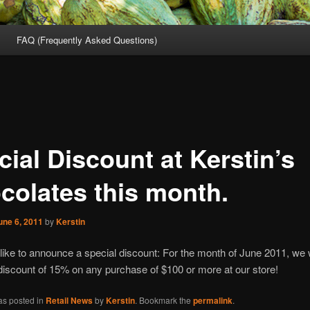
FAQ (Frequently Asked Questions)
ial Discount at Kerstin’s
colates this month.
une 6, 2011
by
Kerstin
ike to announce a special discount: For the month of June 2011, we w
 discount of 15% on any purchase of $100 or more at our store!
as posted in
Retail News
by
Kerstin
. Bookmark the
permalink
.