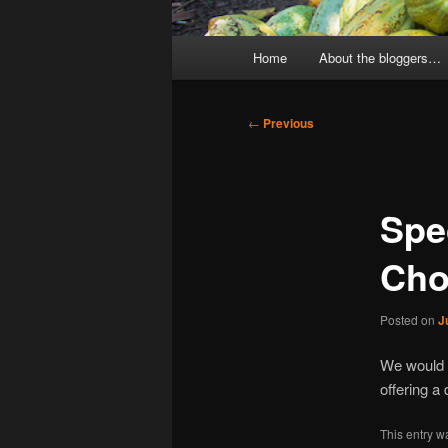
Main
Home
About the bloggers…
menu
Post
←
Previous
navigation
Spec
Cho
Posted on
J
We would l
offering a
This entry w