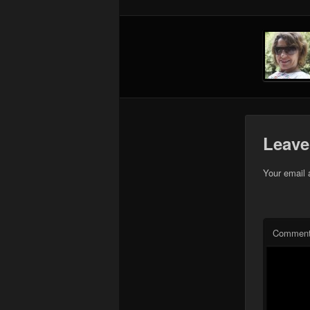
Leave
Your email 
Commen