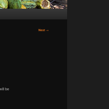
Next
→
ill be