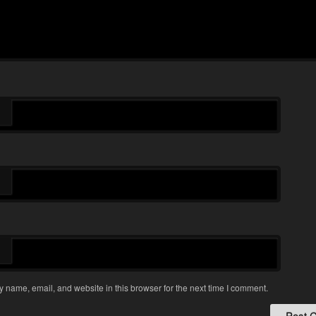
 name, email, and website in this browser for the next time I comment.