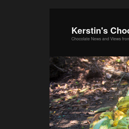
Skip
to
primary
Kerstin's Cho
content
Chocolate News and Views fro