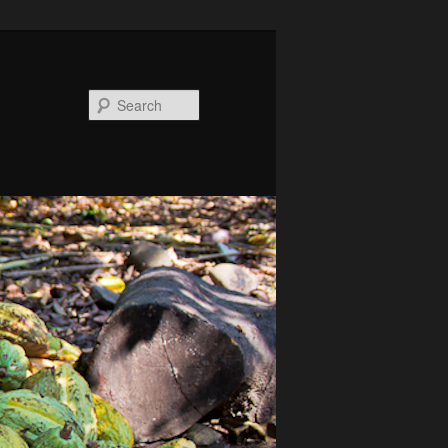
Search