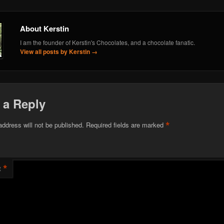
About Kerstin
I am the founder of Kerstin's Chocolates, and a chocolate fanatic.
View all posts by Kerstin
→
 a Reply
*
address will not be published.
Required fields are marked
*
t