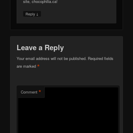
site, chocophilia.ca!
↓
Reply
Leave a Reply
Your email address will not be published.
Required fields
*
are marked
*
Comment