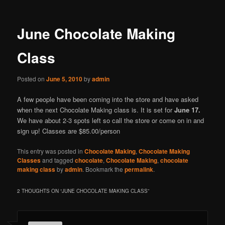
June Chocolate Making
Class
Posted on
June 5, 2010
by
admin
A few people have been coming into the store and have asked
when the next Chocolate Making class is. It is set for
June 17.
We have about 2-3 spots left so call the store or come on in and
sign up! Classes are $85.00/person
This entry was posted in
Chocolate Making
,
Chocolate Making
Classes
and tagged
chocolate
,
Chocolate Making
,
chocolate
making class
by
admin
. Bookmark the
permalink
.
2 THOUGHTS ON “
JUNE CHOCOLATE MAKING CLASS
”