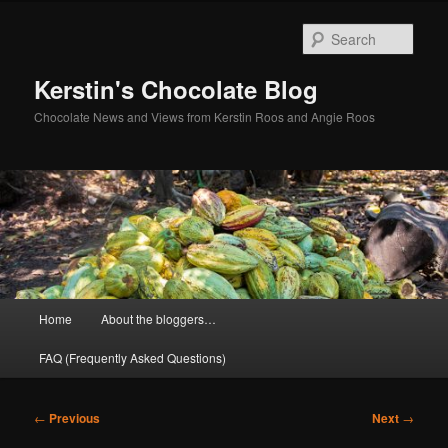
Skip
to
Sear
primary
content
Kerstin's Chocolate Blog
Chocolate News and Views from Kerstin Roos and Angie Roos
Main
Home
About the bloggers…
menu
FAQ (Frequently Asked Questions)
Post
←
Previous
Next
→
navigation