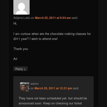
Arijana Lukic
on
March 25, 2011 at 9:54 am
said:
Hi,
I am curious when are the chocolate making classes for
2011 year? I wish to attend one!
Thank you
Ari
↓
Reply
admin
on
March 25, 2011 at 12:31 pm
said:
They have not been scheduled yet, but should be
announced soon. Keep on checking our ticket