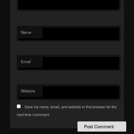
Name
Email
Website
Save my name, email, and website in this browser for the
next time I comment.