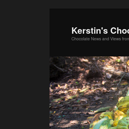
Skip
to
primary
Kerstin's Cho
content
Chocolate News and Views fro