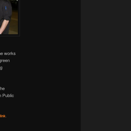
the works
 green
ng
the
n Public
ink
.