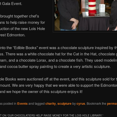
 Gala Event.
brought together chef’s
ians to help raise money for
uction of the new Lois Hole
 west Edmonton.
into the “Edible Books” event was a chocolate sculpture inspired by 
ss. There was a white chocolate hat for the Cat in the Hat, chocolate
am, and a chocolate Lorax, and a chocolate fish. They used modeli
and cocoa butter spray painting to create a very artistic sculpture.
ible Books were auctioned off at the event, and this sculpture sold for 
mount. We are very happy that we were able to support the Edmonto
 and we hope the owner of this sculpture enjoys it!
as posted in
Events
and tagged
charity
,
sculpture
by
cyrus
. Bookmark the
permal
 ON “
OUR CHOCOLATIERS HELP RAISE MONEY FOR THE LOIS HOLE LIBRARY.
”