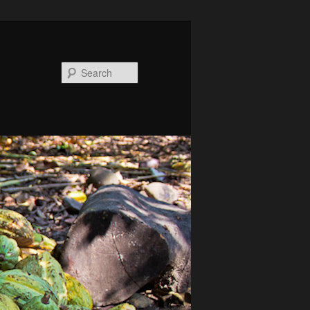
Search