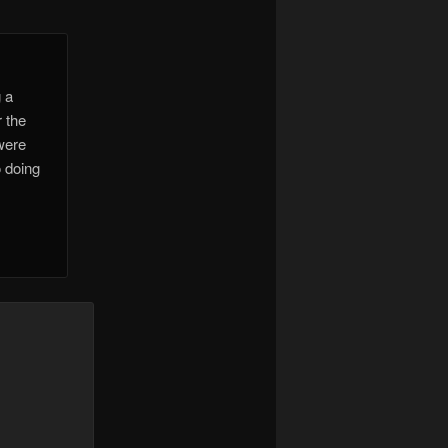
g a
r the
were
o doing