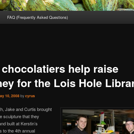
FAQ (Frequently Asked Questions)
 chocolatiers help raise
ey for the Lois Hole Librar
ay 10, 2008
by
cyrus
h, Jake and Curtis brought
e sculpture that they
nd built at Kerstin’s
 to the 4th annual