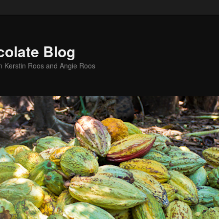
colate Blog
m Kerstin Roos and Angie Roos