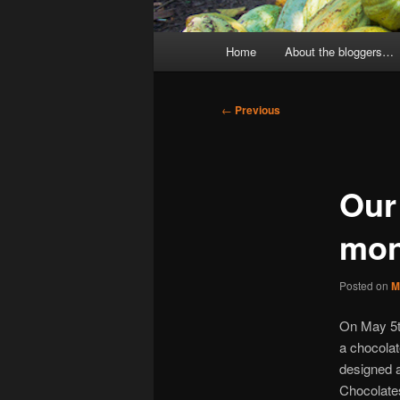
Main
Home
About the bloggers…
menu
Post
←
Previous
navigation
Our
mon
Posted on
M
On May 5t
a chocolat
designed a
Chocolates