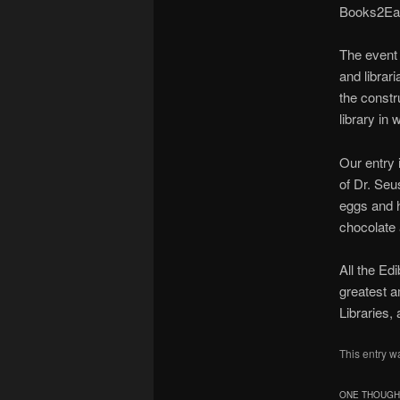
Books2Eat
The event 
and librar
the constr
library in
Our entry 
of Dr. Seu
eggs and h
chocolate 
All the Ed
greatest a
Libraries,
This entry w
ONE THOUGHT