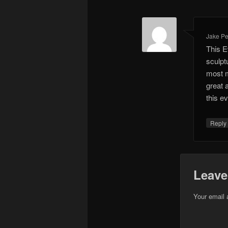
Jake Pel
This E
sculpt
most m
great 
this e
Repl
Leave
Your email 