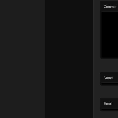
Commen
Name
Email