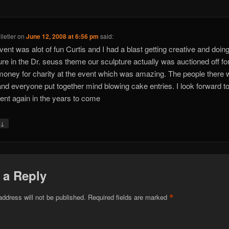
letier
on
June 12, 2008 at 6:56 pm
said:
vent was alot of fun Curtis and I had a blast getting creative and doin
ure in the Dr. seuss theme our sculpture actually was auctioned off fo
oney for charity at the event which was amazing. The people there 
and everyone put together mind blowing cake entries. I look forward t
vent again in the years to come
↓
y
 a Reply
*
address will not be published.
Required fields are marked