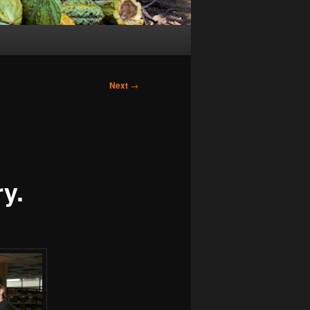
Next
→
y.