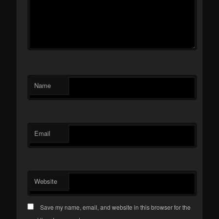
Name
Email
Website
Save my name, email, and website in this browser for the