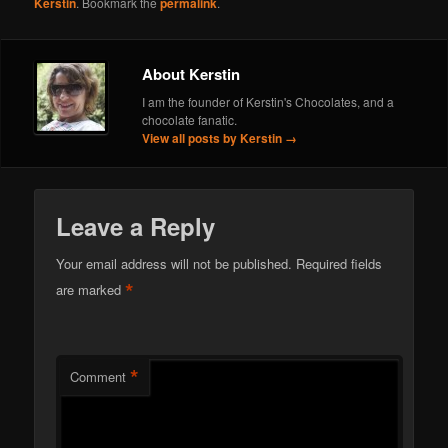
Kerstin
. Bookmark the
permalink
.
About Kerstin
I am the founder of Kerstin's Chocolates, and a
chocolate fanatic.
View all posts by Kerstin
→
Leave a Reply
Your email address will not be published.
Required fields
*
are marked
*
Comment