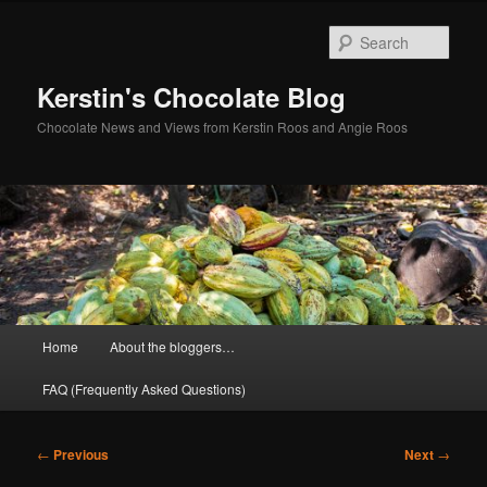
Skip
to
Sear
primary
content
Kerstin's Chocolate Blog
Chocolate News and Views from Kerstin Roos and Angie Roos
Main
Home
About the bloggers…
menu
FAQ (Frequently Asked Questions)
Post
←
Previous
Next
→
navigation