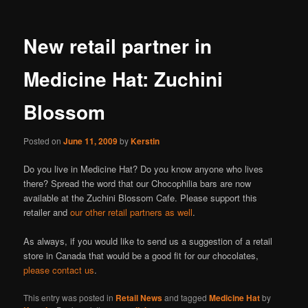
New retail partner in
Medicine Hat: Zuchini
Blossom
Posted on
June 11, 2009
by
Kerstin
Do you live in Medicine Hat? Do you know anyone who lives
there? Spread the word that our Chocophilia bars are now
available at the Zuchini Blossom Cafe. Please support this
retailer and
our other retail partners as well
.
As always, if you would like to send us a suggestion of a retail
store in Canada that would be a good fit for our chocolates,
please contact us
.
This entry was posted in
Retail News
and tagged
Medicine Hat
by