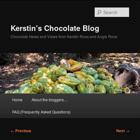
Skip
to
Sear
primary
content
Kerstin's Chocolate Blog
Chocolate News and Views from Kerstin Roos and Angie Roos
Main
Home
About the bloggers…
menu
FAQ (Frequently Asked Questions)
Post
←
Previous
Next
→
navigation