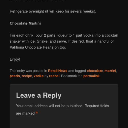
Refrigerate overnight (it will keep for several weeks).
Chocolate Martini
For each drink, pour 2 parts liqueur to 1 part vodka into a cocktail
shaker with ice. Shake, and serve. If desired, float a handful of
Valrhona Chocolate Pearls on top.
Enjoy!
This entry was posted in
Retail News
and tagged
chocolate
,
martini
,
pearls
,
recipe
,
vodka
by
rachel
. Bookmark the
permalink
.
Leave a Reply
Your email address will not be published.
Required fields
*
are marked