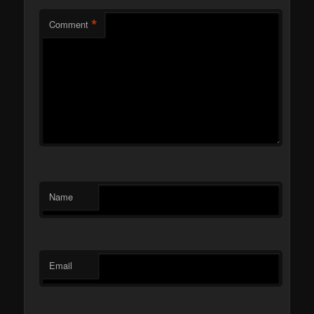
*
Comment
Name
Email