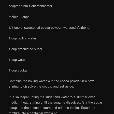
adapted from Scharffenberger
makes 3 cups
1/4 cup unsweetened cocoa powder (we used Valrhona)
1 cup boiling water
1 cup granulated sugar
1 cup water
1 cup vodka
Combine the boiling water with the cocoa powder in a bowl,
stirring to dissolve the cocoa, and set aside.
In a saucepan, bring the sugar and water to a simmer over
medium heat, stirring until the sugar is dissolved. Stir the sugar
syrup into the cocoa mixture and add the vodka. Strain the
mixture into a container with a lid.