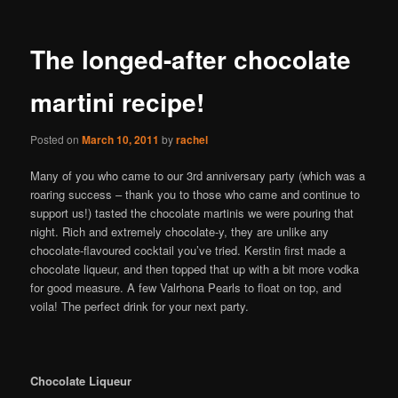
The longed-after chocolate
martini recipe!
Posted on
March 10, 2011
by
rachel
Many of you who came to our 3rd anniversary party (which was a
roaring success – thank you to those who came and continue to
support us!) tasted the chocolate martinis we were pouring that
night. Rich and extremely chocolate-y, they are unlike any
chocolate-flavoured cocktail you’ve tried. Kerstin first made a
chocolate liqueur, and then topped that up with a bit more vodka
for good measure. A few Valrhona Pearls to float on top, and
voila! The perfect drink for your next party.
Chocolate Liqueur